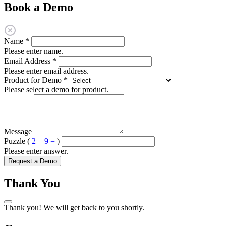
Book a Demo
Name
*
Please enter name.
Email Address
*
Please enter email address.
Product for Demo
*
Please select a demo for product.
Message
Puzzle (
2 + 9 =
)
Please enter answer.
Request a Demo
Thank You
Thank you! We will get back to you shortly.