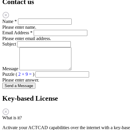
Contact us
Name
*
Please enter name.
Email Address
*
Please enter email address.
Subject
Message
Puzzle (
2 + 9 =
)
Please enter answer.
Send a Message
Key-based License
What is it?
Activate your ACTCAD capabilities over the internet with a key-based