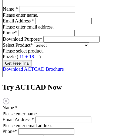
Name
*
Please enter name.
Email Address
*
Please enter email address.
Phone
*
Download Purpose
*
Select Product
*
Please select product.
Puzzle (
11 + 18 =
)
Get Free Trial
Download ACTCAD Brochure
Try ACTCAD Now
Name
*
Please enter name.
Email Address
*
Please enter email address.
Phone
*