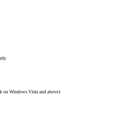
rtly
 on Windows Vista and above)