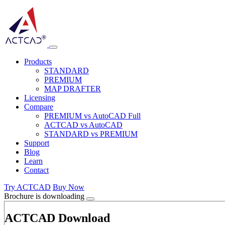
Products
STANDARD
PREMIUM
MAP DRAFTER
Licensing
Compare
PREMIUM vs AutoCAD Full
ACTCAD vs AutoCAD
STANDARD vs PREMIUM
Support
Blog
Learn
Contact
Try ACTCAD
Buy Now
Brochure is downloading
ACTCAD Download