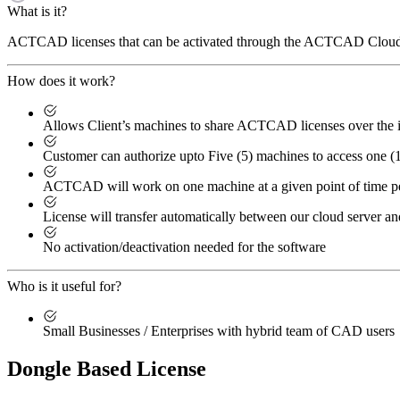
What is it?
ACTCAD licenses that can be activated through the ACTCAD Cloud L
How does it work?
Allows Client’s machines to share ACTCAD licenses over the i
Customer can authorize upto Five (5) machines to access one 
ACTCAD will work on one machine at a given point of time p
License will transfer automatically between our cloud server an
No activation/deactivation needed for the software
Who is it useful for?
Small Businesses / Enterprises with hybrid team of CAD users
Dongle Based License