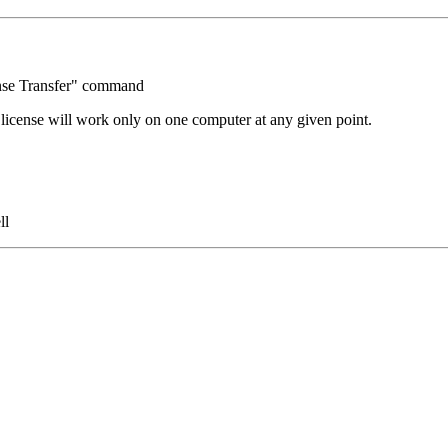
ense Transfer" command
license will work only on one computer at any given point.
ll