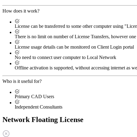
How does it work?
License can be transferred to some other computer using "Lic
There is no limit on number of License Transfers, however one 
License usage details can be monitored on Client Login portal
No need to connect user computer to Local Network
Offline activation is supported, without accessing internet as we
Who is it useful for?
Primary CAD Users
Independent Consultants
Network Floating License