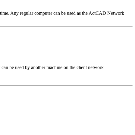
n time. Any regular computer can be used as the ActCAD Network
 can be used by another machine on the client network