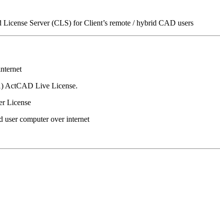
icense Server (CLS) for Client’s remote / hybrid CAD users
nternet
(1) ActCAD Live License.
er License
d user computer over internet