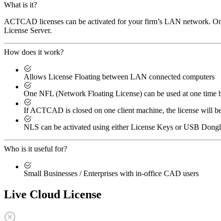
What is it?
ACTCAD licenses can be activated for your firm’s LAN network. One 
License Server.
How does it work?
Allows License Floating between LAN connected computers
One NFL (Network Floating License) can be used at one tim
If ACTCAD is closed on one client machine, the license will b
NLS can be activated using either License Keys or USB Dong
Who is it useful for?
Small Businesses / Enterprises with in-office CAD users
Live Cloud License