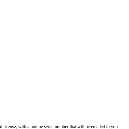
 license, with a unique serial number that will be emailed to you