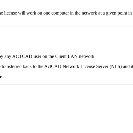
license will work on one computer in the network at a given point i
e by any ACTCAD user on the Client LAN network.
e transferred back to the ActCAD Network License Server (NLS) and it
le