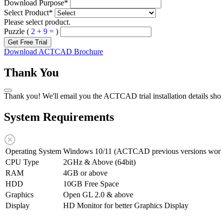
Download Purpose
*
Select Product
*
Please select product.
Puzzle (
2 + 9 =
)
Get Free Trial
Download ACTCAD Brochure
Thank You
Thank you! We'll email you the ACTCAD trial installation details sho
System Requirements
Operating System
Windows 10/11 (ACTCAD previous versions work
CPU Type
2GHz & Above (64bit)
RAM
4GB or above
HDD
10GB Free Space
Graphics
Open GL 2.0 & above
Display
HD Monitor for better Graphics Display