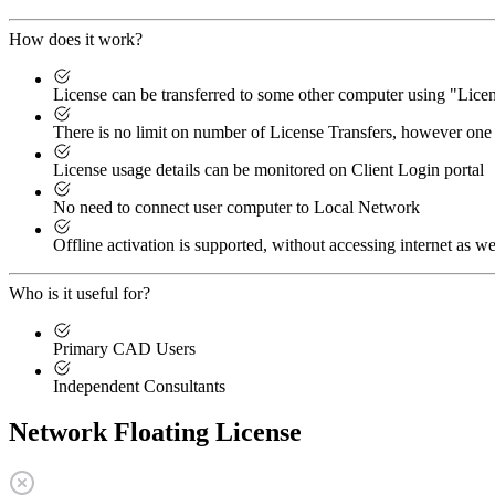
How does it work?
License can be transferred to some other computer using "Lic
There is no limit on number of License Transfers, however one 
License usage details can be monitored on Client Login portal
No need to connect user computer to Local Network
Offline activation is supported, without accessing internet as we
Who is it useful for?
Primary CAD Users
Independent Consultants
Network Floating License