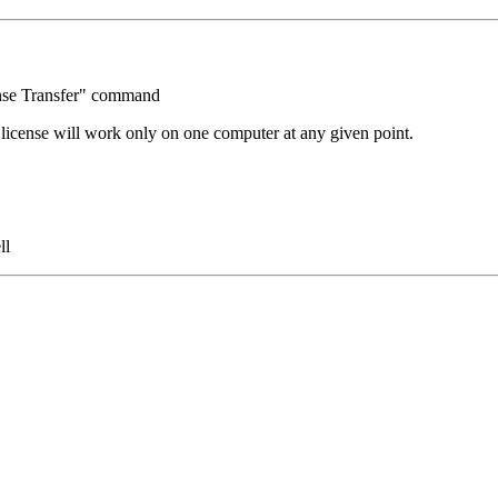
ense Transfer" command
license will work only on one computer at any given point.
ll