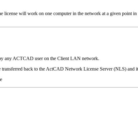
license will work on one computer in the network at a given point i
e by any ACTCAD user on the Client LAN network.
e transferred back to the ActCAD Network License Server (NLS) and it
le