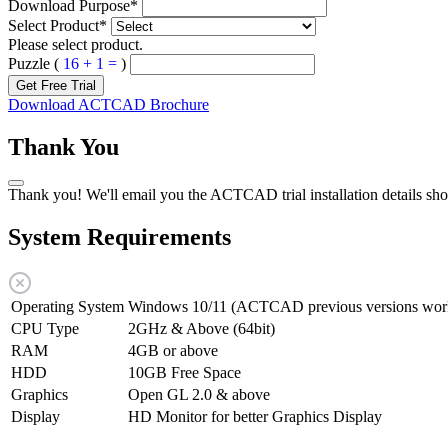
Download Purpose
*
Select Product
*
Please select product.
Puzzle (
16 + 1 =
)
Get Free Trial
Download ACTCAD Brochure
Thank You
Thank you! We'll email you the ACTCAD trial installation details sho
System Requirements
Operating System
Windows 10/11 (ACTCAD previous versions work
CPU Type
2GHz & Above (64bit)
RAM
4GB or above
HDD
10GB Free Space
Graphics
Open GL 2.0 & above
Display
HD Monitor for better Graphics Display