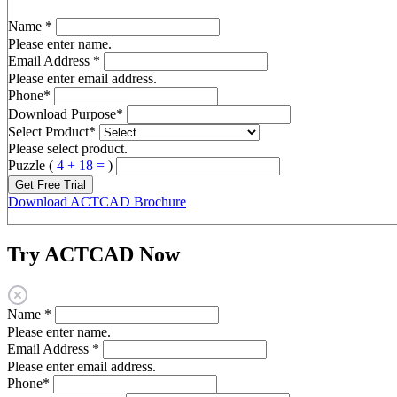
Name
*
Please enter name.
Email Address
*
Please enter email address.
Phone
*
Download Purpose
*
Select Product
*
Please select product.
Puzzle (
4 + 18 =
)
Get Free Trial
Download ACTCAD Brochure
Try ACTCAD Now
Name
*
Please enter name.
Email Address
*
Please enter email address.
Phone
*