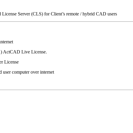
icense Server (CLS) for Client’s remote / hybrid CAD users
nternet
(1) ActCAD Live License.
er License
d user computer over internet