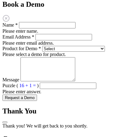
Book a Demo
Name
*
Please enter name.
Email Address
*
Please enter email address.
Product for Demo
*
Please select a demo for product.
Message
Puzzle (
16 + 1 =
)
Please enter answer.
Request a Demo
Thank You
Thank you! We will get back to you shortly.