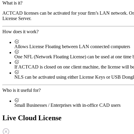
What is it?
ACTCAD licenses can be activated for your firm’s LAN network. One 
License Server.
How does it work?
Allows License Floating between LAN connected computers
One NFL (Network Floating License) can be used at one tim
If ACTCAD is closed on one client machine, the license will b
NLS can be activated using either License Keys or USB Dong
Who is it useful for?
Small Businesses / Enterprises with in-office CAD users
Live Cloud License