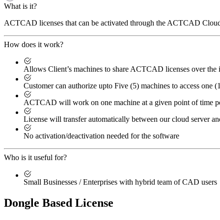
What is it?
ACTCAD licenses that can be activated through the ACTCAD Cloud L
How does it work?
Allows Client’s machines to share ACTCAD licenses over the i
Customer can authorize upto Five (5) machines to access one 
ACTCAD will work on one machine at a given point of time p
License will transfer automatically between our cloud server an
No activation/deactivation needed for the software
Who is it useful for?
Small Businesses / Enterprises with hybrid team of CAD users
Dongle Based License