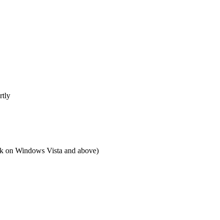
rtly
 on Windows Vista and above)