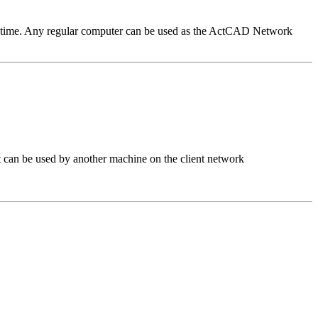
n time. Any regular computer can be used as the ActCAD Network
 can be used by another machine on the client network