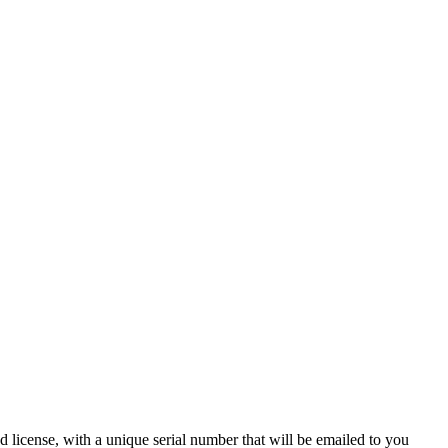
 license, with a unique serial number that will be emailed to you