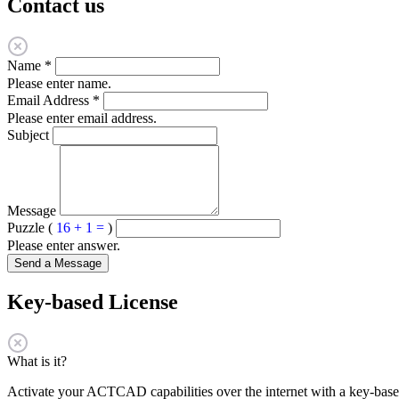
Contact us
Name
*
Please enter name.
Email Address
*
Please enter email address.
Subject
Message
Puzzle (
16 + 1 =
)
Please enter answer.
Send a Message
Key-based License
What is it?
Activate your ACTCAD capabilities over the internet with a key-based