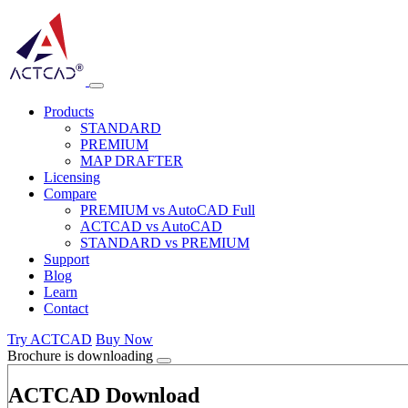
Products
STANDARD
PREMIUM
MAP DRAFTER
Licensing
Compare
PREMIUM vs AutoCAD Full
ACTCAD vs AutoCAD
STANDARD vs PREMIUM
Support
Blog
Learn
Contact
Try ACTCAD
Buy Now
Brochure is downloading
ACTCAD Download