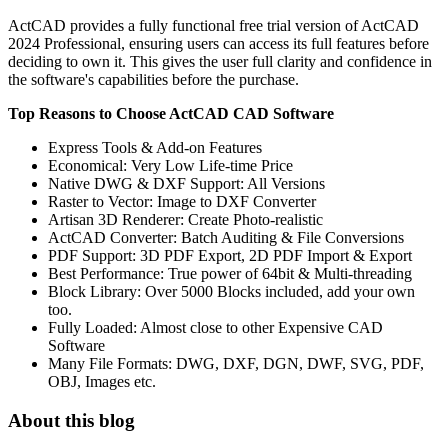
ActCAD provides a fully functional free trial version of ActCAD
2024 Professional, ensuring users can access its full features before
deciding to own it. This gives the user full clarity and confidence in
the software's capabilities before the purchase.
Top Reasons to Choose ActCAD CAD Software
Express Tools & Add-on Features
Economical: Very Low Life-time Price
Native DWG & DXF Support: All Versions
Raster to Vector: Image to DXF Converter
Artisan 3D Renderer: Create Photo-realistic
ActCAD Converter: Batch Auditing & File Conversions
PDF Support: 3D PDF Export, 2D PDF Import & Export
Best Performance: True power of 64bit & Multi-threading
Block Library: Over 5000 Blocks included, add your own
too.
Fully Loaded: Almost close to other Expensive CAD
Software
Many File Formats: DWG, DXF, DGN, DWF, SVG, PDF,
OBJ, Images etc.
About this blog