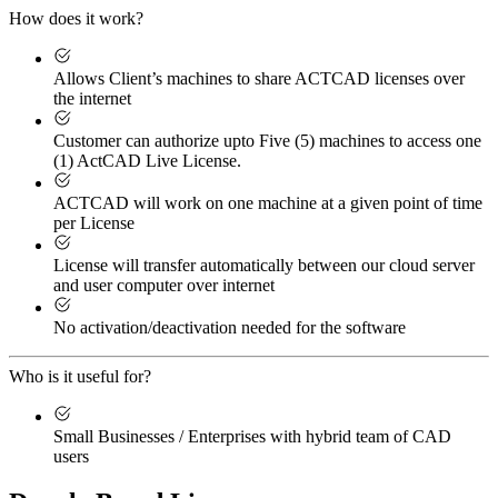
How does it work?
Allows Client’s machines to share ACTCAD licenses over
the internet
Customer can authorize upto Five (5) machines to access one
(1) ActCAD Live License.
ACTCAD will work on one machine at a given point of time
per License
License will transfer automatically between our cloud server
and user computer over internet
No activation/deactivation needed for the software
Who is it useful for?
Small Businesses / Enterprises with hybrid team of CAD
users