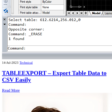
14-Jul-2023
Technical
TABLEEXPORT – Export Table Data to
CSV Easily
Read More