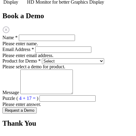
Display
HD Monitor for better Graphics Display
Book a Demo
Name
*
Please enter name.
Email Address
*
Please enter email address.
Product for Demo
*
Please select a demo for product.
Message
Puzzle (
4 + 17 =
)
Please enter answer.
Request a Demo
Thank You