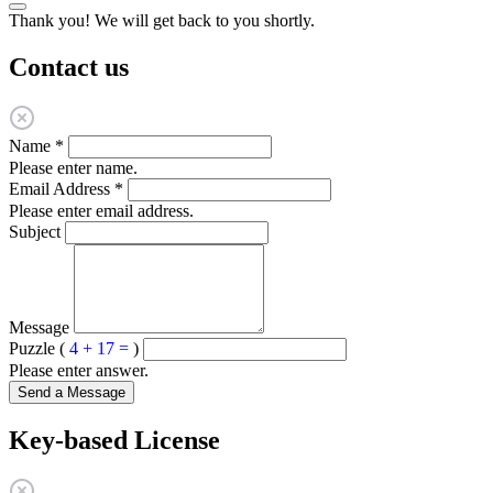
Thank you! We will get back to you shortly.
Contact us
Name
*
Please enter name.
Email Address
*
Please enter email address.
Subject
Message
Puzzle (
4 + 17 =
)
Please enter answer.
Send a Message
Key-based License