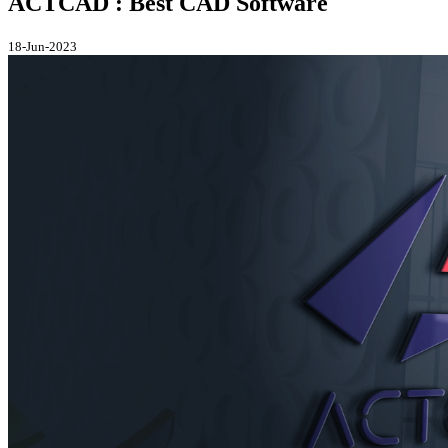
ACTCAD : Best CAD Software
18-Jun-2023