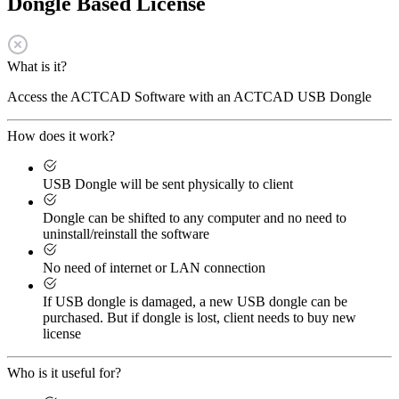
Dongle Based License
What is it?
Access the ACTCAD Software with an ACTCAD USB Dongle
How does it work?
USB Dongle will be sent physically to client
Dongle can be shifted to any computer and no need to
uninstall/reinstall the software
No need of internet or LAN connection
If USB dongle is damaged, a new USB dongle can be
purchased. But if dongle is lost, client needs to buy new
license
Who is it useful for?