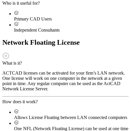
Who is it useful for?
Primary CAD Users
Independent Consultants
Network Floating License
What is it?
ACTCAD licenses can be activated for your firm’s LAN network.
One license will work on one computer in the network at a given
point in time. Any regular computer can be used as the ActCAD
Network License Server.
How does it work?
Allows License Floating between LAN connected computers
One NFL (Network Floating License) can be used at one time