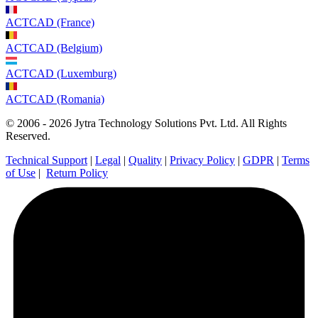
ACTCAD (France)
ACTCAD (Belgium)
ACTCAD (Luxemburg)
ACTCAD (Romania)
© 2006 - 2026 Jytra Technology Solutions Pvt. Ltd. All Rights
Reserved.
Technical Support
|
Legal
|
Quality
|
Privacy Policy
|
GDPR
|
Terms
of Use
|
Return Policy