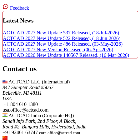
Feedback
Latest News
ACTCAD 2027 New Update 537 Released,
(18-Jul-2026)
ACTCAD 2027 New Update 522 Released,
(18-Jun-2026)
ACTCAD 2027 New Update 486 Released,
(03-May-2026)
ACTCAD 2027 New Version Released,
(06-Apr-2026)
ACTCAD 2026 New Update 140567 Released,
(16-Mar-2026)
Contact us
ACTCAD LLC​ (International)
847 Sumpter Road #5067​
Belleville, MI 48111
USA​
+1 804 610 1380​​
usa.office@actcad.com​​
ACTCAD India (Corporate HQ)
Sanali Info Park, 2nd Floor, A Block,
Road #2, Banjara Hills, Hyderabad, India
+91 92461 63747
corp.office@actcad.com