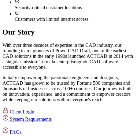
Security-critical customer locations
Customers with limited internet access
Our Story
With over three decades of expertise in the CAD industry, our
founding team, pioneers of PowerCAD Draft, one of the earliest
CAD solutions in the early 1990s launched ACTCAD in 2014 with
a singular mission:
To make enterprise-grade CAD software
accessible to everyone
. ​
Initially empowering the passionate engineers and designers,
ACTCAD has grown to be trusted by Fortune 500 companies and
thousands of businesses across 100+ countries. Our journey is built
on innovation, experience, and a commitment to empower creators
while keeping our solutions within everyone's reach.​
Client Login
System Requirements
FAQs