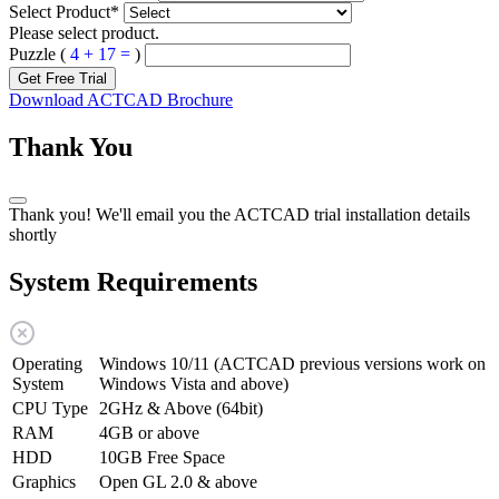
Select Product
*
Please select product.
Puzzle (
4 + 17 =
)
Get Free Trial
Download ACTCAD Brochure
Thank You
Thank you! We'll email you the ACTCAD trial installation details
shortly
System Requirements
Operating
Windows 10/11 (ACTCAD previous versions work on
System
Windows Vista and above)
CPU Type
2GHz & Above (64bit)
RAM
4GB or above
HDD
10GB Free Space
Graphics
Open GL 2.0 & above