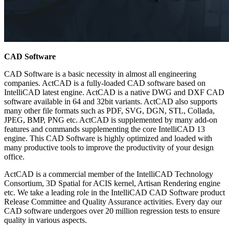
CAD Software
CAD Software is a basic necessity in almost all engineering
companies. ActCAD is a fully-loaded CAD software based on
IntelliCAD latest engine. ActCAD is a native DWG and DXF CAD
software available in 64 and 32bit variants. ActCAD also supports
many other file formats such as PDF, SVG, DGN, STL, Collada,
JPEG, BMP, PNG etc. ActCAD is supplemented by many add-on
features and commands supplementing the core IntelliCAD 13
engine. This CAD Software is highly optimized and loaded with
many productive tools to improve the productivity of your design
office.
ActCAD is a commercial member of the IntelliCAD Technology
Consortium, 3D Spatial for ACIS kernel, Artisan Rendering engine
etc. We take a leading role in the IntelliCAD CAD Software product
Release Committee and Quality Assurance activities. Every day our
CAD software undergoes over 20 million regression tests to ensure
quality in various aspects.