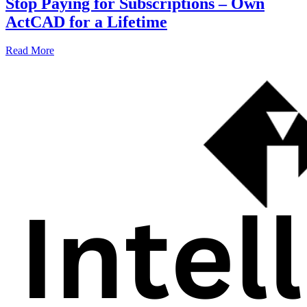
Stop Paying for Subscriptions – Own
ActCAD for a Lifetime
Read More