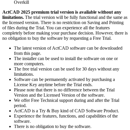
Overkill
ActCAD 2025 premium trial version is available without any
limitations.
The trial version will be fully functional and the same as
the licensed version. There is no restriction on Saving and Printing
of files during the Trial. You can experience all the features
completely before making your purchase decision. However, there is
no obligation to buy the software by requesting a Free Trial.
The latest version of ActCAD software can be downloaded
from this page.
The installer can be used to install the software on one or
more computers.
The free trial version can be used for 30 days without any
limitations.
Software can be permanently activated by purchasing a
License Key anytime before the Trial ends.
Please note that there is no difference between the Trial
Version and the Licensed Version of the software.
We offer Free Technical support during and after the Trial
period.
ActCAD is a Try & Buy kind of CAD Software Product.
Experience the features, functions, and capabilities of the
software.
There is no obligation to buy the software.