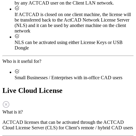
by any ACTCAD user on the Client LAN network.
If ACTCAD is closed on one client machine, the license will
be transferred back to the ActCAD Network License Server
(NLS) and it can be used by another machine on the client
network
NLS can be activated using either License Keys or USB
Dongle
Who is it useful for?
Small Businesses / Enterprises with in-office CAD users
Live Cloud License
What is it?
ACTCAD licenses that can be activated through the ACTCAD
Cloud License Server (CLS) for Client’s remote / hybrid CAD users