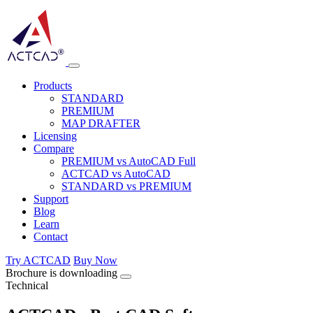
Products
STANDARD
PREMIUM
MAP DRAFTER
Licensing
Compare
PREMIUM vs AutoCAD Full
ACTCAD vs AutoCAD
STANDARD vs PREMIUM
Support
Blog
Learn
Contact
Try ACTCAD
Buy Now
Brochure is downloading
Technical