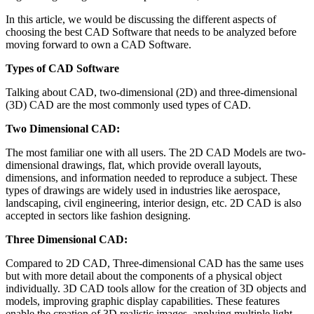
In this article, we would be discussing the different aspects of
choosing the best CAD Software that needs to be analyzed before
moving forward to own a CAD Software.
Types of CAD Software
Talking about CAD, two-dimensional (2D) and three-dimensional
(3D) CAD are the most commonly used types of CAD.
Two Dimensional CAD:
The most familiar one with all users. The 2D CAD Models are two-
dimensional drawings, flat, which provide overall layouts,
dimensions, and information needed to reproduce a subject. These
types of drawings are widely used in industries like aerospace,
landscaping, civil engineering, interior design, etc. 2D CAD is also
accepted in sectors like fashion designing.
Three Dimensional CAD:
Compared to 2D CAD, Three-dimensional CAD has the same uses
but with more detail about the components of a physical object
individually. 3D CAD tools allow for the creation of 3D objects and
models, improving graphic display capabilities. These features
enable the creation of 3D realistic images, applying multiple light