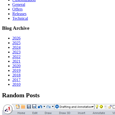
General
Offers
Releases
Technical
Blog Archive
2026
2025
2024
2023
2022
2021
2020
2019
2018
2017
2010
Random Posts