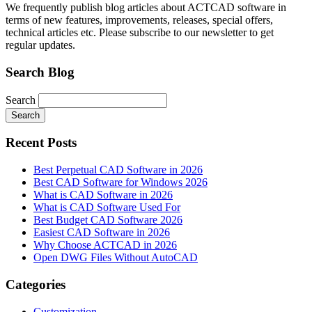
We frequently publish blog articles about ACTCAD software in
terms of new features, improvements, releases, special offers,
technical articles etc. Please subscribe to our newsletter to get
regular updates.
Search Blog
Search
Search
Recent Posts
Best Perpetual CAD Software in 2026
Best CAD Software for Windows 2026
What is CAD Software in 2026
What is CAD Software Used For
Best Budget CAD Software 2026
Easiest CAD Software in 2026
Why Choose ACTCAD in 2026
Open DWG Files Without AutoCAD
Categories
Customization