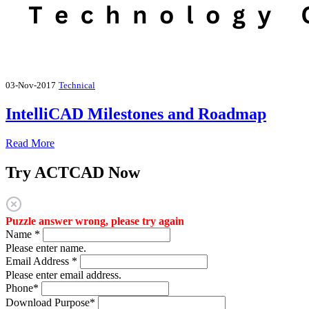
03-Nov-2017
Technical
IntelliCAD Milestones and Roadmap
Read More
Try ACTCAD Now
Puzzle answer wrong, please try again
Name
*
Please enter name.
Email Address
*
Please enter email address.
Phone
*
Download Purpose
*