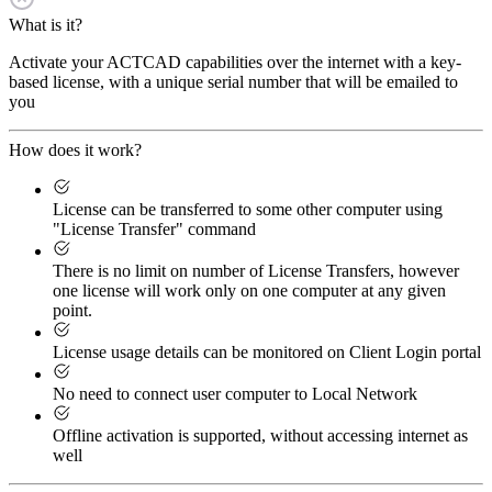
What is it?
Activate your ACTCAD capabilities over the internet with a key-
based license, with a unique serial number that will be emailed to
you
How does it work?
License can be transferred to some other computer using
"License Transfer" command
There is no limit on number of License Transfers, however
one license will work only on one computer at any given
point.
License usage details can be monitored on Client Login portal
No need to connect user computer to Local Network
Offline activation is supported, without accessing internet as
well