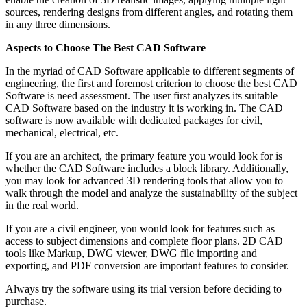
sources, rendering designs from different angles, and rotating them
in any three dimensions.
Aspects to Choose The Best CAD Software
In the myriad of CAD Software applicable to different segments of
engineering, the first and foremost criterion to choose the best CAD
Software is need assessment. The user first analyzes its suitable
CAD Software based on the industry it is working in. The CAD
software is now available with dedicated packages for civil,
mechanical, electrical, etc.
If you are an architect, the primary feature you would look for is
whether the CAD Software includes a block library. Additionally,
you may look for advanced 3D rendering tools that allow you to
walk through the model and analyze the sustainability of the subject
in the real world.
If you are a civil engineer, you would look for features such as
access to subject dimensions and complete floor plans. 2D CAD
tools like Markup, DWG viewer, DWG file importing and
exporting, and PDF conversion are important features to consider.
Always try the software using its trial version before deciding to
purchase.