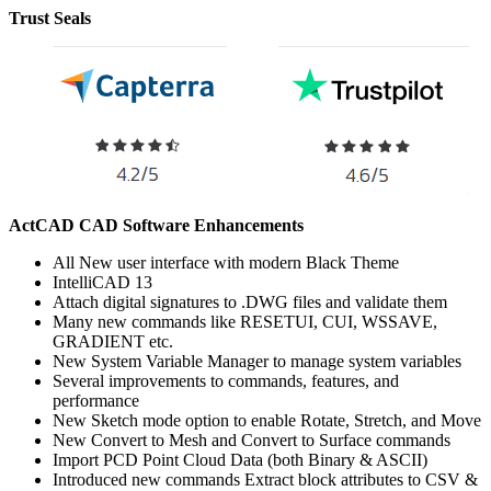
Trust Seals
ActCAD CAD Software Enhancements
All New user interface with modern Black Theme
IntelliCAD 13
Attach digital signatures to .DWG files and validate them
Many new commands like RESETUI, CUI, WSSAVE,
GRADIENT etc.
New System Variable Manager to manage system variables
Several improvements to commands, features, and
performance
New Sketch mode option to enable Rotate, Stretch, and Move
New Convert to Mesh and Convert to Surface commands
Import PCD Point Cloud Data (both Binary & ASCII)
Introduced new commands Extract block attributes to CSV &