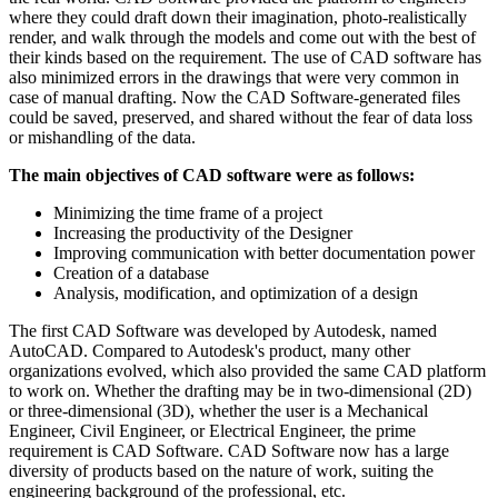
where they could draft down their imagination, photo-realistically
render, and walk through the models and come out with the best of
their kinds based on the requirement. The use of CAD software has
also minimized errors in the drawings that were very common in
case of manual drafting. Now the CAD Software-generated files
could be saved, preserved, and shared without the fear of data loss
or mishandling of the data.
The main objectives of CAD software were as follows:
Minimizing the time frame of a project
Increasing the productivity of the Designer
Improving communication with better documentation power
Creation of a database
Analysis, modification, and optimization of a design
The first CAD Software was developed by Autodesk, named
AutoCAD. Compared to Autodesk's product, many other
organizations evolved, which also provided the same CAD platform
to work on. Whether the drafting may be in two-dimensional (2D)
or three-dimensional (3D), whether the user is a Mechanical
Engineer, Civil Engineer, or Electrical Engineer, the prime
requirement is CAD Software. CAD Software now has a large
diversity of products based on the nature of work, suiting the
engineering background of the professional, etc.