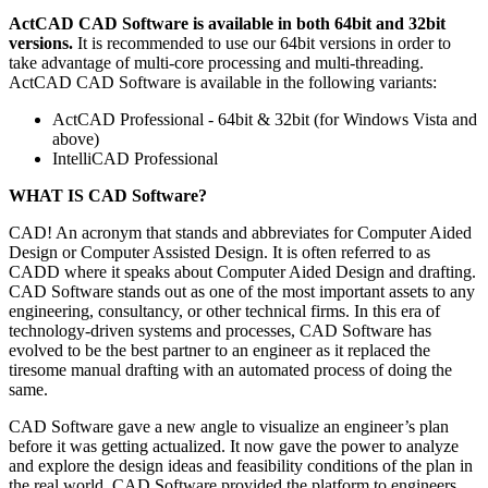
ActCAD CAD Software is available in both 64bit and 32bit
versions.
It is recommended to use our 64bit versions in order to
take advantage of multi-core processing and multi-threading.
ActCAD CAD Software is available in the following variants:
ActCAD Professional - 64bit & 32bit (for Windows Vista and
above)
IntelliCAD Professional
WHAT IS CAD Software?
CAD! An acronym that stands and abbreviates for Computer Aided
Design or Computer Assisted Design. It is often referred to as
CADD where it speaks about Computer Aided Design and drafting.
CAD Software stands out as one of the most important assets to any
engineering, consultancy, or other technical firms. In this era of
technology-driven systems and processes, CAD Software has
evolved to be the best partner to an engineer as it replaced the
tiresome manual drafting with an automated process of doing the
same.
CAD Software gave a new angle to visualize an engineer’s plan
before it was getting actualized. It now gave the power to analyze
and explore the design ideas and feasibility conditions of the plan in
the real world. CAD Software provided the platform to engineers