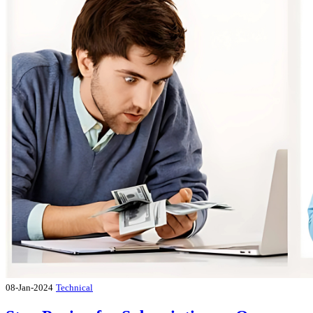
08-Jan-2024
Technical