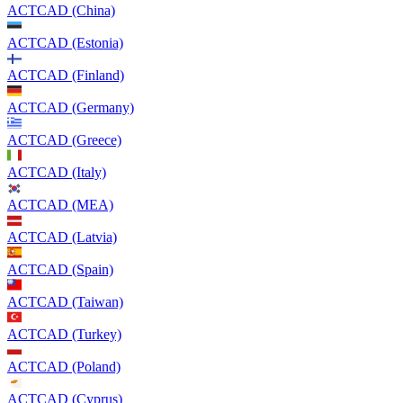
ACTCAD (China)
ACTCAD (Estonia)
ACTCAD (Finland)
ACTCAD (Germany)
ACTCAD (Greece)
ACTCAD (Italy)
ACTCAD (MEA)
ACTCAD (Latvia)
ACTCAD (Spain)
ACTCAD (Taiwan)
ACTCAD (Turkey)
ACTCAD (Poland)
ACTCAD (Cyprus)