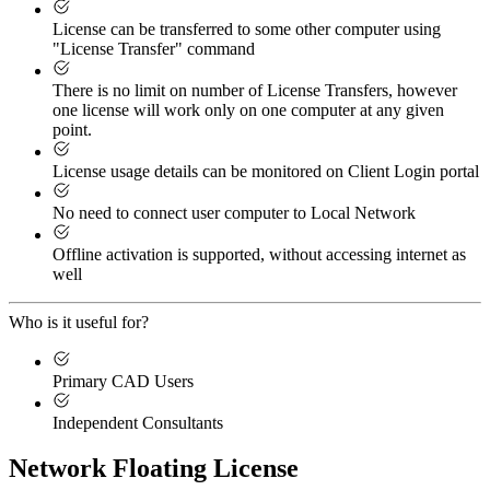
License can be transferred to some other computer using
"License Transfer" command
There is no limit on number of License Transfers, however
one license will work only on one computer at any given
point.
License usage details can be monitored on Client Login portal
No need to connect user computer to Local Network
Offline activation is supported, without accessing internet as
well
Who is it useful for?
Primary CAD Users
Independent Consultants
Network Floating License