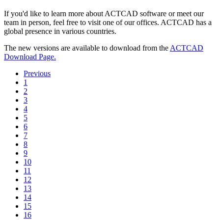
If you'd like to learn more about ACTCAD software or meet our
team in person, feel free to visit one of our offices. ACTCAD has a
global presence in various countries.
The new versions are available to download from the
ACTCAD
Download Page.
Previous
1
2
3
4
5
6
7
8
9
10
11
12
13
14
15
16