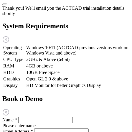
Thank you! We'll email you the ACTCAD trial installation details
shortly
System Requirements
Operating
Windows 10/11 (ACTCAD previous versions work on
System
Windows Vista and above)
CPU Type
2GHz & Above (64bit)
RAM
4GB or above
HDD
10GB Free Space
Graphics
Open GL 2.0 & above
Display
HD Monitor for better Graphics Display
Book a Demo
Name
*
Please enter name.
Email Address
*