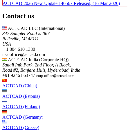
ACTCAD 2026 New Update 140567 Released,
(16-Mar-2026)
Contact us
ACTCAD LLC​ (International)
847 Sumpter Road #5067​
Belleville, MI 48111
USA​
+1 804 610 1380​​
usa.office@actcad.com​​
ACTCAD India (Corporate HQ)
Sanali Info Park, 2nd Floor, A Block,
Road #2, Banjara Hills, Hyderabad, India
+91 92461 63747
corp.office@actcad.com
ACTCAD (China)
ACTCAD (Estonia)
ACTCAD (Finland)
ACTCAD (Germany)
ACTCAD (Greece)