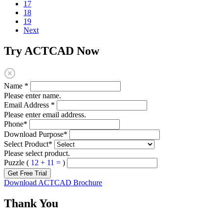
17
18
19
Next
Try ACTCAD Now
Name
*
Please enter name.
Email Address
*
Please enter email address.
Phone
*
Download Purpose
*
Select Product
*
Please select product.
Puzzle (
12 + 11 =
)
Get Free Trial
Download ACTCAD Brochure
Thank You