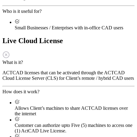
Who is it useful for?
Small Businesses / Enterprises with in-office CAD users
Live Cloud License
What is it?
ACTCAD licenses that can be activated through the ACTCAD
Cloud License Server (CLS) for Client’s remote / hybrid CAD users
How does it work?
Allows Client’s machines to share ACTCAD licenses over
the internet
Customer can authorize upto Five (5) machines to access one
(1) ActCAD Live License.