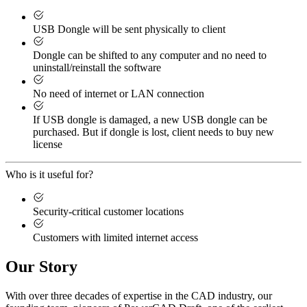
USB Dongle will be sent physically to client
Dongle can be shifted to any computer and no need to
uninstall/reinstall the software
No need of internet or LAN connection
If USB dongle is damaged, a new USB dongle can be
purchased. But if dongle is lost, client needs to buy new
license
Who is it useful for?
Security-critical customer locations
Customers with limited internet access
Our Story
With over three decades of expertise in the CAD industry, our