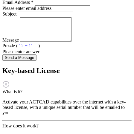
Email Address
*
Please enter email address.
Subject
Message
Puzzle (
12 + 11 =
)
Please enter answer.
Send a Message
Key-based License
What is it?
Activate your ACTCAD capabilities over the internet with a key-
based license, with a unique serial number that will be emailed to
you
How does it work?