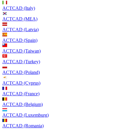
ACTCAD (Italy)
ACTCAD (MEA)
ACTCAD (Latvia)
ACTCAD (Spain)
ACTCAD (Taiwan)
ACTCAD (Turkey)
ACTCAD (Poland)
ACTCAD (Cyprus)
ACTCAD (France)
ACTCAD (Belgium)
ACTCAD (Luxemburg)
ACTCAD (Romania)