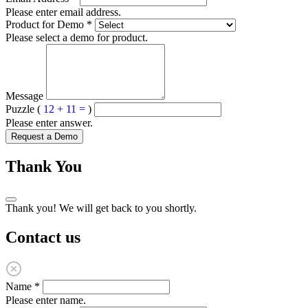
Please enter email address.
Product for Demo
*
Please select a demo for product.
Message
Puzzle (
12 + 11 =
)
Please enter answer.
Request a Demo
Thank You
Thank you! We will get back to you shortly.
Contact us
Name
*
Please enter name.