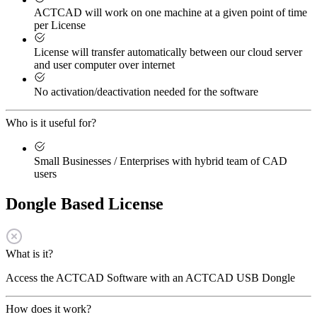
ACTCAD will work on one machine at a given point of time
per License
License will transfer automatically between our cloud server
and user computer over internet
No activation/deactivation needed for the software
Who is it useful for?
Small Businesses / Enterprises with hybrid team of CAD
users
Dongle Based License
What is it?
Access the ACTCAD Software with an ACTCAD USB Dongle
How does it work?