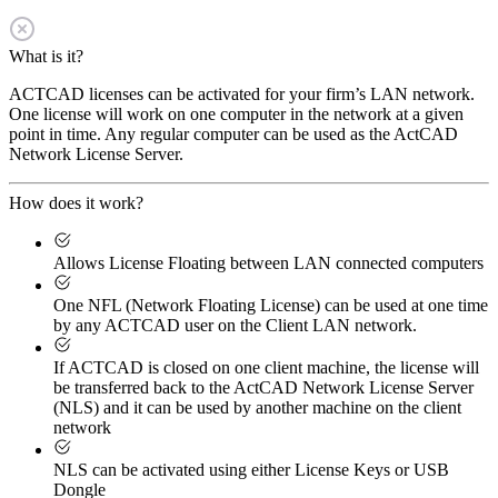
What is it?
ACTCAD licenses can be activated for your firm’s LAN network.
One license will work on one computer in the network at a given
point in time. Any regular computer can be used as the ActCAD
Network License Server.
How does it work?
Allows License Floating between LAN connected computers
One NFL (Network Floating License) can be used at one time
by any ACTCAD user on the Client LAN network.
If ACTCAD is closed on one client machine, the license will
be transferred back to the ActCAD Network License Server
(NLS) and it can be used by another machine on the client
network
NLS can be activated using either License Keys or USB
Dongle