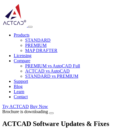
Products
STANDARD
PREMIUM
MAP DRAFTER
Licensing
Compare
PREMIUM vs AutoCAD Full
ACTCAD vs AutoCAD
STANDARD vs PREMIUM
Support
Blog
Learn
Contact
Try ACTCAD
Buy Now
Brochure is downloading
ACTCAD Software Updates & Fixes