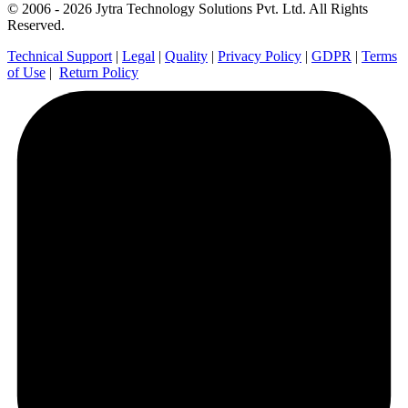
© 2006 - 2026 Jytra Technology Solutions Pvt. Ltd. All Rights
Reserved.
Technical Support
|
Legal
|
Quality
|
Privacy Policy
|
GDPR
|
Terms
of Use
|
Return Policy