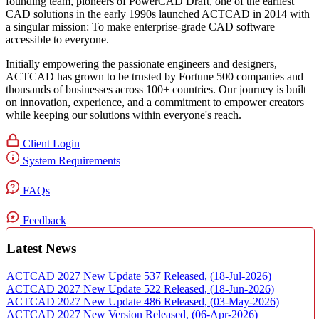
founding team, pioneers of PowerCAD Draft, one of the earliest
CAD solutions in the early 1990s launched ACTCAD in 2014 with
a singular mission:
To make enterprise-grade CAD software
accessible to everyone
. ​
Initially empowering the passionate engineers and designers,
ACTCAD has grown to be trusted by Fortune 500 companies and
thousands of businesses across 100+ countries. Our journey is built
on innovation, experience, and a commitment to empower creators
while keeping our solutions within everyone's reach.​
Client Login
System Requirements
FAQs
Feedback
Latest News
ACTCAD 2027 New Update 537 Released,
(18-Jul-2026)
ACTCAD 2027 New Update 522 Released,
(18-Jun-2026)
ACTCAD 2027 New Update 486 Released,
(03-May-2026)
ACTCAD 2027 New Version Released,
(06-Apr-2026)