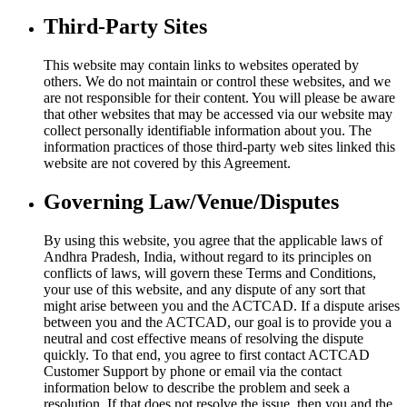
Third-Party Sites
This website may contain links to websites operated by
others. We do not maintain or control these websites, and we
are not responsible for their content. You will please be aware
that other websites that may be accessed via our website may
collect personally identifiable information about you. The
information practices of those third-party web sites linked this
website are not covered by this Agreement.
Governing Law/Venue/Disputes
By using this website, you agree that the applicable laws of
Andhra Pradesh, India, without regard to its principles on
conflicts of laws, will govern these Terms and Conditions,
your use of this website, and any dispute of any sort that
might arise between you and the ACTCAD. If a dispute arises
between you and the ACTCAD, our goal is to provide you a
neutral and cost effective means of resolving the dispute
quickly. To that end, you agree to first contact ACTCAD
Customer Support by phone or email via the contact
information below to describe the problem and seek a
resolution. If that does not resolve the issue, then you and the