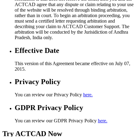
ACTCAD agree that any dispute or claim relating to your use
of the website will be resolved through binding arbitration,
rather than in court. To begin an arbitration proceeding, you
must send a certified letter requesting arbitration and
describing your claim to ACTCAD Customer Support. The
arbitration will be conducted by the Jurisidiction of Andhra
Pradesh, India only.
Effective Date
This version of this Agreement became effective on July 07,
2015.
Privacy Policy
You can review our Privacy Policy
here.
GDPR Privacy Policy
You can review our GDPR Privacy Policy
here.
Try ACTCAD Now