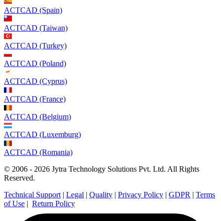
ACTCAD (Spain)
ACTCAD (Taiwan)
ACTCAD (Turkey)
ACTCAD (Poland)
ACTCAD (Cyprus)
ACTCAD (France)
ACTCAD (Belgium)
ACTCAD (Luxemburg)
ACTCAD (Romania)
© 2006 - 2026 Jytra Technology Solutions Pvt. Ltd. All Rights
Reserved.
Technical Support
|
Legal
|
Quality
|
Privacy Policy
|
GDPR
|
Terms
of Use
|
Return Policy