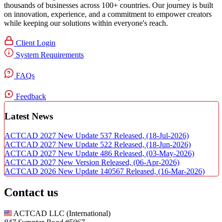
thousands of businesses across 100+ countries. Our journey is built
on innovation, experience, and a commitment to empower creators
while keeping our solutions within everyone's reach.​
Client Login
System Requirements
FAQs
Feedback
Latest News
ACTCAD 2027 New Update 537 Released,
(18-Jul-2026)
ACTCAD 2027 New Update 522 Released,
(18-Jun-2026)
ACTCAD 2027 New Update 486 Released,
(03-May-2026)
ACTCAD 2027 New Version Released,
(06-Apr-2026)
ACTCAD 2026 New Update 140567 Released,
(16-Mar-2026)
Contact us
ACTCAD LLC​ (International)