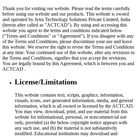
Thank you for visiting our website. Please read the terms carefully
before using our website and our products. This website is owned
and operated by Jytra Technology Solutions Private Limited, India
(herein after called as "ACTCAD"). By using and accessing this
website you agree to the terms and conditions indicated below
("Terms and Conditions" or "Agreement"). If you disagree with any
of the Terms and Conditions, please discontinue your use and leave
this website. We reserve the right to revise the Terms and Conditions
at any time. Your continued use of this website, after any revisions to
the Terms and Conditions, signifies that you accept the revisions.
You are legally bound by this Agreement, which is between you and
ACTCAD .
License/Limitations
This website contains text, scripts, graphics, information,
visuals, icons, user generated information, media, and general
information, which is all owned or licensed by the ACTCAD.
You may view, download, print, and use material from this
website for informational, personal, or noncommercial use
only, provided (a) the below copyright notice appears with
any such use, and (b) the material is not substantively
modified. Educational institutions may download and