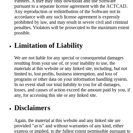
Partners. A user may only download and use Software
pursuant to a separate license agreement with the ACTCAD.
Any reproduction or redistribution of the Software not in
accordance with any such license agreement is expressly
prohibited by law, and may result in severe civil and criminal
penalties. Violators will be prosecuted to the maximum extent
possible.
Limitation of Liability
We are not liable for any special or consequential damages
resulting from your use of, or your inability to use, the
materials at this website or any linked site, including, but not
limited to, lost profits, business interruption, and loss of
programs or other data on your information handling system.
In no event shall our total liability to you for all damages,
losses, and causes of action exceed the amount paid by you, if
any, for accessing this site or any linked site.
Disclaimers
Again, the material at this website and any linked site are
provided "as is" and without warranties of any kind, either
express or implied. to the fullest extent permissible pursuant to