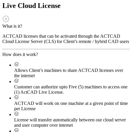
Live Cloud License
What is it?
ACTCAD licenses that can be activated through the ACTCAD
Cloud License Server (CLS) for Client’s remote / hybrid CAD users
How does it work?
Allows Client’s machines to share ACTCAD licenses over
the internet
Customer can authorize upto Five (5) machines to access one
(1) ActCAD Live License.
ACTCAD will work on one machine at a given point of time
per License
License will transfer automatically between our cloud server
and user computer over internet