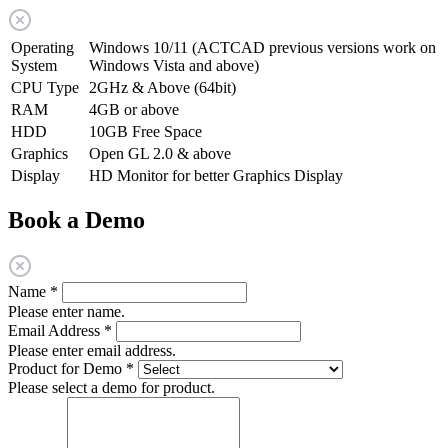
Operating
Windows 10/11 (ACTCAD previous versions work on
System
Windows Vista and above)
CPU Type
2GHz & Above (64bit)
RAM
4GB or above
HDD
10GB Free Space
Graphics
Open GL 2.0 & above
Display
HD Monitor for better Graphics Display
Book a Demo
Name
*
Please enter name.
Email Address
*
Please enter email address.
Product for Demo
*
Please select a demo for product.