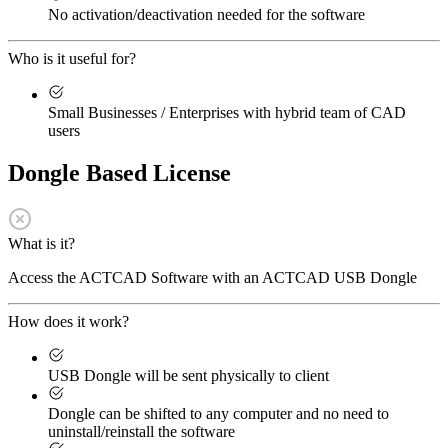
No activation/deactivation needed for the software
Who is it useful for?
Small Businesses / Enterprises with hybrid team of CAD
users
Dongle Based License
What is it?
Access the ACTCAD Software with an ACTCAD USB Dongle
How does it work?
USB Dongle will be sent physically to client
Dongle can be shifted to any computer and no need to
uninstall/reinstall the software