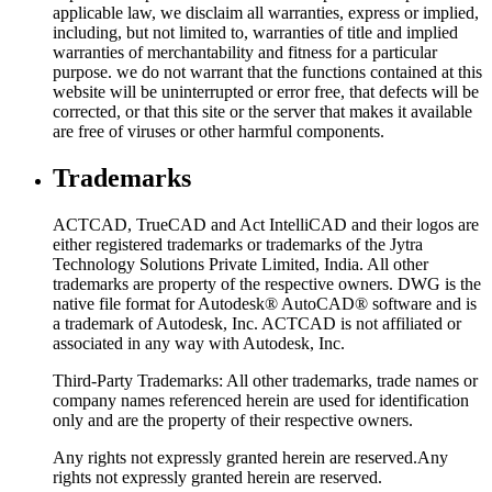
applicable law, we disclaim all warranties, express or implied,
including, but not limited to, warranties of title and implied
warranties of merchantability and fitness for a particular
purpose. we do not warrant that the functions contained at this
website will be uninterrupted or error free, that defects will be
corrected, or that this site or the server that makes it available
are free of viruses or other harmful components.
Trademarks
ACTCAD, TrueCAD and Act IntelliCAD and their logos are
either registered trademarks or trademarks of the Jytra
Technology Solutions Private Limited, India. All other
trademarks are property of the respective owners. DWG is the
native file format for Autodesk® AutoCAD® software and is
a trademark of Autodesk, Inc. ACTCAD is not affiliated or
associated in any way with Autodesk, Inc.
Third-Party Trademarks: All other trademarks, trade names or
company names referenced herein are used for identification
only and are the property of their respective owners.
Any rights not expressly granted herein are reserved.Any
rights not expressly granted herein are reserved.