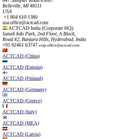
847 Sumpter Road #5067​
Belleville, MI 48111
USA​
+1 804 610 1380​​
usa.office@actcad.com​​
ACTCAD India (Corporate HQ)
Sanali Info Park, 2nd Floor, A Block,
Road #2, Banjara Hills, Hyderabad, India
+91 92461 63747
corp.office@actcad.com
ACTCAD (China)
ACTCAD (Estonia)
ACTCAD (Finland)
ACTCAD (Germany)
ACTCAD (Greece)
ACTCAD (Italy)
ACTCAD (MEA)
ACTCAD (Latvia)