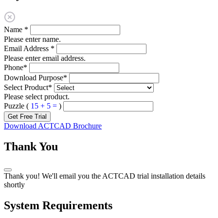
Name
*
Please enter name.
Email Address
*
Please enter email address.
Phone
*
Download Purpose
*
Select Product
*
Please select product.
Puzzle (
15 + 5 =
)
Get Free Trial
Download ACTCAD Brochure
Thank You
Thank you! We'll email you the ACTCAD trial installation details
shortly
System Requirements