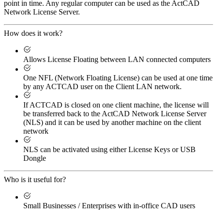
point in time. Any regular computer can be used as the ActCAD
Network License Server.
How does it work?
Allows License Floating between LAN connected computers
One NFL (Network Floating License) can be used at one time
by any ACTCAD user on the Client LAN network.
If ACTCAD is closed on one client machine, the license will
be transferred back to the ActCAD Network License Server
(NLS) and it can be used by another machine on the client
network
NLS can be activated using either License Keys or USB
Dongle
Who is it useful for?
Small Businesses / Enterprises with in-office CAD users