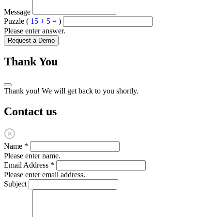
Message
Puzzle (
15 + 5 =
)
Please enter answer.
Request a Demo
Thank You
Thank you! We will get back to you shortly.
Contact us
Name
*
Please enter name.
Email Address
*
Please enter email address.
Subject