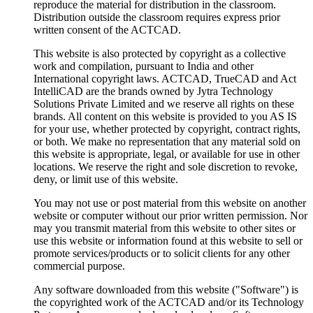
reproduce the material for distribution in the classroom.
Distribution outside the classroom requires express prior
written consent of the ACTCAD.
This website is also protected by copyright as a collective
work and compilation, pursuant to India and other
International copyright laws. ACTCAD, TrueCAD and Act
IntelliCAD are the brands owned by Jytra Technology
Solutions Private Limited and we reserve all rights on these
brands. All content on this website is provided to you AS IS
for your use, whether protected by copyright, contract rights,
or both. We make no representation that any material sold on
this website is appropriate, legal, or available for use in other
locations. We reserve the right and sole discretion to revoke,
deny, or limit use of this website.
You may not use or post material from this website on another
website or computer without our prior written permission. Nor
may you transmit material from this website to other sites or
use this website or information found at this website to sell or
promote services/products or to solicit clients for any other
commercial purpose.
Any software downloaded from this website ("Software") is
the copyrighted work of the ACTCAD and/or its Technology