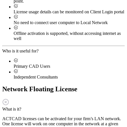
point.
License usage details can be monitored on Client Login portal
No need to connect user computer to Local Network
Offline activation is supported, without accessing internet as
well
Who is it useful for?
Primary CAD Users
Independent Consultants
Network Floating License
What is it?
ACTCAD licenses can be activated for your firm’s LAN network.
One license will work on one computer in the network at a given