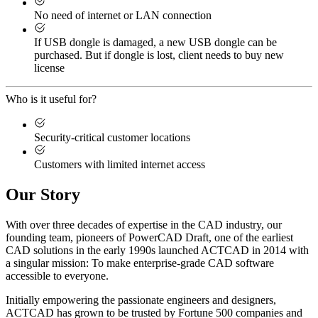
No need of internet or LAN connection
If USB dongle is damaged, a new USB dongle can be
purchased. But if dongle is lost, client needs to buy new
license
Who is it useful for?
Security-critical customer locations
Customers with limited internet access
Our Story
With over three decades of expertise in the CAD industry, our
founding team, pioneers of PowerCAD Draft, one of the earliest
CAD solutions in the early 1990s launched ACTCAD in 2014 with
a singular mission:
To make enterprise-grade CAD software
accessible to everyone
. ​
Initially empowering the passionate engineers and designers,
ACTCAD has grown to be trusted by Fortune 500 companies and