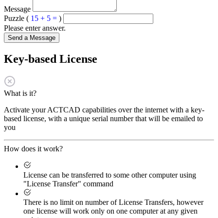
Message
Puzzle (
15 + 5 =
)
Please enter answer.
Send a Message
Key-based License
What is it?
Activate your ACTCAD capabilities over the internet with a key-
based license, with a unique serial number that will be emailed to
you
How does it work?
License can be transferred to some other computer using
"License Transfer" command
There is no limit on number of License Transfers, however
one license will work only on one computer at any given