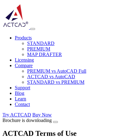
Products
STANDARD
PREMIUM
MAP DRAFTER
Licensing
Compare
PREMIUM vs AutoCAD Full
ACTCAD vs AutoCAD
STANDARD vs PREMIUM
Support
Blog
Learn
Contact
Try ACTCAD
Buy Now
Brochure is downloading
ACTCAD Terms of Use