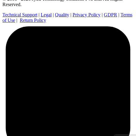
Reserved.
Technical Support
|
Legal
|
Quality
|
Privacy Policy
|
GDPR
|
Terms
of Use
|
Return Policy