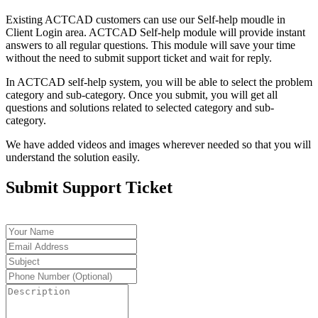
Existing ACTCAD customers can use our Self-help moudle in
Client Login area. ACTCAD Self-help module will provide instant
answers to all regular questions. This module will save your time
without the need to submit support ticket and wait for reply.
In ACTCAD self-help system, you will be able to select the problem
category and sub-category. Once you submit, you will get all
questions and solutions related to selected category and sub-
category.
We have added videos and images wherever needed so that you will
understand the solution easily.
Submit Support Ticket