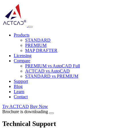
Products
STANDARD
PREMIUM
MAP DRAFTER
Licensing
Compare
PREMIUM vs AutoCAD Full
ACTCAD vs AutoCAD
STANDARD vs PREMIUM
Support
Blog
Learn
Contact
Try ACTCAD
Buy Now
Brochure is downloading
Technical Support