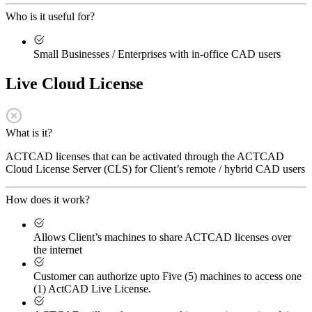
Who is it useful for?
Small Businesses / Enterprises with in-office CAD users
Live Cloud License
What is it?
ACTCAD licenses that can be activated through the ACTCAD
Cloud License Server (CLS) for Client’s remote / hybrid CAD users
How does it work?
Allows Client’s machines to share ACTCAD licenses over
the internet
Customer can authorize upto Five (5) machines to access one
(1) ActCAD Live License.