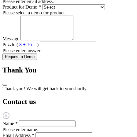
Please enter email address.
Product for Demo
*
Please select a demo for product.
Message
Puzzle (
8 + 16 =
)
Please enter answer.
Request a Demo
Thank You
Thank you! We will get back to you shortly.
Contact us
Name
*
Please enter name.
Email Address
*