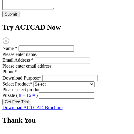
Submit
Try ACTCAD Now
Name
*
Please enter name.
Email Address
*
Please enter email address.
Phone
*
Download Purpose
*
Select Product
*
Please select product.
Puzzle (
8 + 16 =
)
Get Free Trial
Download ACTCAD Brochure
Thank You