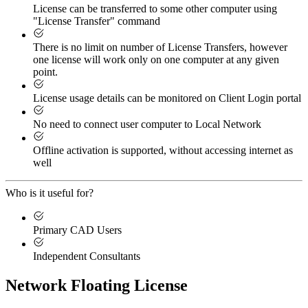
License can be transferred to some other computer using
"License Transfer" command
There is no limit on number of License Transfers, however
one license will work only on one computer at any given
point.
License usage details can be monitored on Client Login portal
No need to connect user computer to Local Network
Offline activation is supported, without accessing internet as
well
Who is it useful for?
Primary CAD Users
Independent Consultants
Network Floating License