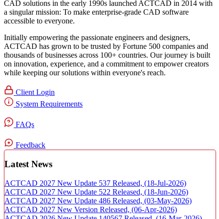
CAD solutions in the early 1990s launched ACTCAD in 2014 with
a singular mission:
To make enterprise-grade CAD software
accessible to everyone
. ​
Initially empowering the passionate engineers and designers,
ACTCAD has grown to be trusted by Fortune 500 companies and
thousands of businesses across 100+ countries. Our journey is built
on innovation, experience, and a commitment to empower creators
while keeping our solutions within everyone's reach.​
Client Login
System Requirements
FAQs
Feedback
Latest News
ACTCAD 2027 New Update 537 Released,
(18-Jul-2026)
ACTCAD 2027 New Update 522 Released,
(18-Jun-2026)
ACTCAD 2027 New Update 486 Released,
(03-May-2026)
ACTCAD 2027 New Version Released,
(06-Apr-2026)
ACTCAD 2026 New Update 140567 Released,
(16-Mar-2026)