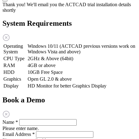
Thank you! We'll email you the ACTCAD trial installation details
shortly
System Requirements
Operating
Windows 10/11 (ACTCAD previous versions work on
System
Windows Vista and above)
CPU Type
2GHz & Above (64bit)
RAM
4GB or above
HDD
10GB Free Space
Graphics
Open GL 2.0 & above
Display
HD Monitor for better Graphics Display
Book a Demo
Name
*
Please enter name.
Email Address
*