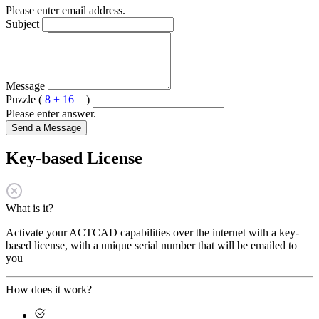
Please enter email address.
Subject
Message
Puzzle (
8 + 16 =
)
Please enter answer.
Send a Message
Key-based License
What is it?
Activate your ACTCAD capabilities over the internet with a key-
based license, with a unique serial number that will be emailed to
you
How does it work?