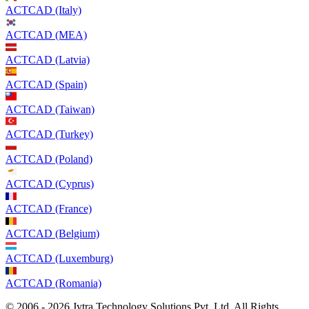
ACTCAD (Italy)
ACTCAD (MEA)
ACTCAD (Latvia)
ACTCAD (Spain)
ACTCAD (Taiwan)
ACTCAD (Turkey)
ACTCAD (Poland)
ACTCAD (Cyprus)
ACTCAD (France)
ACTCAD (Belgium)
ACTCAD (Luxemburg)
ACTCAD (Romania)
© 2006 - 2026 Jytra Technology Solutions Pvt. Ltd. All Rights