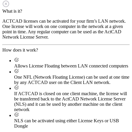
What is it?
ACTCAD licenses can be activated for your firm’s LAN network.
One license will work on one computer in the network at a given
point in time. Any regular computer can be used as the ActCAD
Network License Server.
How does it work?
Allows License Floating between LAN connected computers
One NFL (Network Floating License) can be used at one time
by any ACTCAD user on the Client LAN network.
If ACTCAD is closed on one client machine, the license will
be transferred back to the ActCAD Network License Server
(NLS) and it can be used by another machine on the client
network
NLS can be activated using either License Keys or USB
Dongle