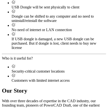
USB Dongle will be sent physically to client
Dongle can be shifted to any computer and no need to
uninstall/reinstall the software
No need of internet or LAN connection
If USB dongle is damaged, a new USB dongle can be
purchased. But if dongle is lost, client needs to buy new
license
Who is it useful for?
Security-critical customer locations
Customers with limited internet access
Our Story
With over three decades of expertise in the CAD industry, our
founding team, pioneers of PowerCAD Draft, one of the earliest