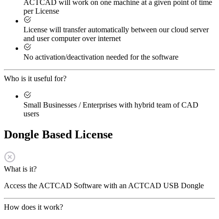
ACTCAD will work on one machine at a given point of time
per License
License will transfer automatically between our cloud server
and user computer over internet
No activation/deactivation needed for the software
Who is it useful for?
Small Businesses / Enterprises with hybrid team of CAD
users
Dongle Based License
What is it?
Access the ACTCAD Software with an ACTCAD USB Dongle
How does it work?