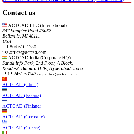
Contact us
ACTCAD LLC​ (International)
847 Sumpter Road #5067​
Belleville, MI 48111
USA​
+1 804 610 1380​​
usa.office@actcad.com​​
ACTCAD India (Corporate HQ)
Sanali Info Park, 2nd Floor, A Block,
Road #2, Banjara Hills, Hyderabad, India
+91 92461 63747
corp.office@actcad.com
ACTCAD (China)
ACTCAD (Estonia)
ACTCAD (Finland)
ACTCAD (Germany)
ACTCAD (Greece)