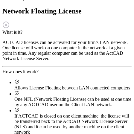
Network Floating License
What is it?
ACTCAD licenses can be activated for your firm’s LAN network.
One license will work on one computer in the network at a given
point in time. Any regular computer can be used as the ActCAD
Network License Server.
How does it work?
Allows License Floating between LAN connected computers
One NFL (Network Floating License) can be used at one time
by any ACTCAD user on the Client LAN network.
If ACTCAD is closed on one client machine, the license will
be transferred back to the ActCAD Network License Server
(NLS) and it can be used by another machine on the client
network