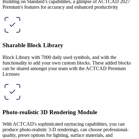
Building on Standard’s capabilities, a glimpse of ACTCAD 2027
Premium's features for accuracy and enhanced productivity
Sharable Block Library
Block Library with 7000 daily used symbols, and with the
functionality to add your own custom blocks. These added blocks
can be shared amongst your team with the ACTCAD Premium
Licenses
Photo-realistic 3D Rendering Module
With ACTCAD's sophisticated raytracing capabilities, you can
produce photo-realistic 3-D renderings, can choose professional-
quality, preset options for lighting, surface materials, and