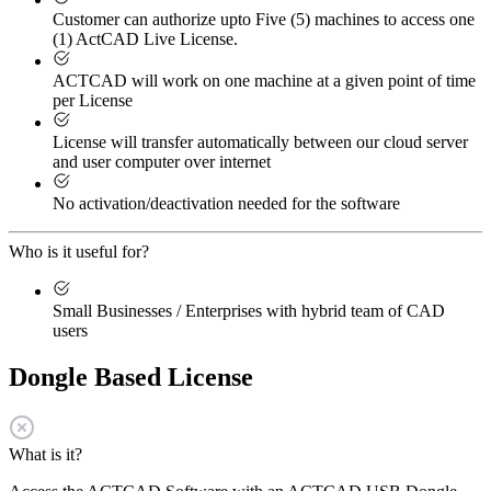
Customer can authorize upto Five (5) machines to access one
(1) ActCAD Live License.
ACTCAD will work on one machine at a given point of time
per License
License will transfer automatically between our cloud server
and user computer over internet
No activation/deactivation needed for the software
Who is it useful for?
Small Businesses / Enterprises with hybrid team of CAD
users
Dongle Based License
What is it?