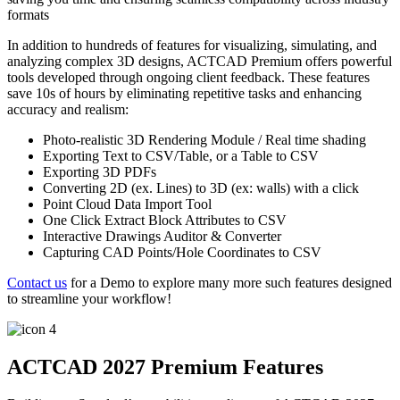
formats
In addition to hundreds of features for visualizing, simulating, and
analyzing complex 3D designs, ACTCAD Premium offers powerful
tools developed through ongoing client feedback. These features
save 10s of hours by eliminating repetitive tasks and enhancing
accuracy and realism:
Photo-realistic 3D Rendering Module / Real time shading
Exporting Text to CSV/Table, or a Table to CSV
Exporting 3D PDFs
Converting 2D (ex. Lines) to 3D (ex: walls) with a click
Point Cloud Data Import Tool
One Click Extract Block Attributes to CSV
Interactive Drawings Auditor & Converter
Capturing CAD Points/Hole Coordinates to CSV
Contact us
for a Demo to explore many more such features designed
to streamline your workflow!
ACTCAD 2027 Premium Features​