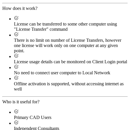
How does it work?
License can be transferred to some other computer using
"License Transfer" command
There is no limit on number of License Transfers, however
one license will work only on one computer at any given
point.
License usage details can be monitored on Client Login portal
No need to connect user computer to Local Network
Offline activation is supported, without accessing internet as
well
Who is it useful for?
Primary CAD Users
Independent Consultants