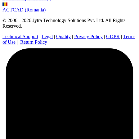
ACTCAD (Romania)
© 2006 - 2026 Jytra Technology Solutions Pvt. Ltd. All Rights
Reserved.
Technical Support
|
Legal
|
Quality
|
Privacy Policy
|
GDPR
|
Terms
of Use
|
Return Policy