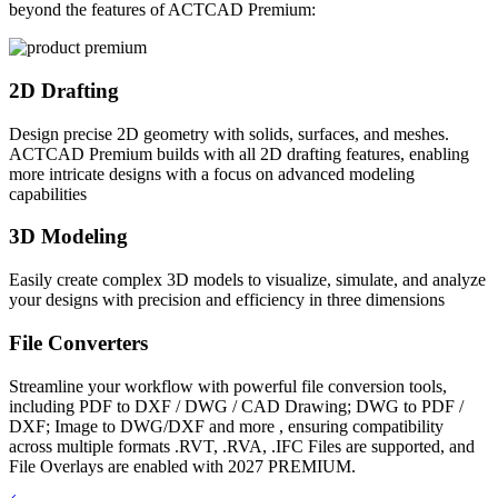
beyond the features of ACTCAD Premium:
2D Drafting
Design precise 2D geometry with solids, surfaces, and meshes.
ACTCAD Premium builds with all 2D drafting features, enabling
more intricate designs with a focus on advanced modeling
capabilities
3D Modeling
Easily create complex 3D models to visualize, simulate, and analyze
your designs with precision and efficiency in three dimensions
File Converters
Streamline your workflow with powerful file conversion tools,
including PDF to DXF / DWG / CAD Drawing; DWG to PDF /
DXF; Image to DWG/DXF and more , ensuring compatibility
across multiple formats .RVT, .RVA, .IFC Files are supported, and
File Overlays are enabled with 2027 PREMIUM.