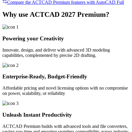
Compare the ACTCAD Premium features with AutoCAD Full
Why use ACTCAD 2027 Premium?​
Powering your Creativity
Innovate, design, and deliver with advanced 3D modeling
capabilities, complemented by precise 2D drafting.
Enterprise-Ready, Budget-Friendly
Affordable pricing and novel licensing options with no compromise
on power, scalability, or reliability
Unleash Instant Productivity
ACTCAD Premium builds with advanced tools and file converters,
saving you time and ensuring seamless compatibility across industry