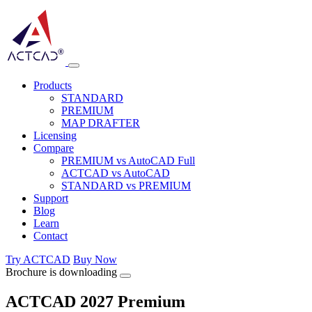
Products
STANDARD
PREMIUM
MAP DRAFTER
Licensing
Compare
PREMIUM vs AutoCAD Full
ACTCAD vs AutoCAD
STANDARD vs PREMIUM
Support
Blog
Learn
Contact
Try ACTCAD
Buy Now
Brochure is downloading
ACTCAD 2027 Premium