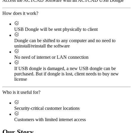
Access the ACTCAD Software with an ACTCAD USB Dongle
How does it work?
USB Dongle will be sent physically to client
Dongle can be shifted to any computer and no need to
uninstall/reinstall the software
No need of internet or LAN connection
If USB dongle is damaged, a new USB dongle can be
purchased. But if dongle is lost, client needs to buy new
license
Who is it useful for?
Security-critical customer locations
Customers with limited internet access
Our Story