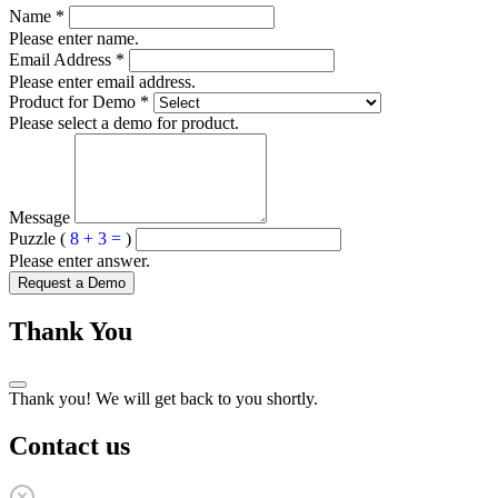
Name
*
Please enter name.
Email Address
*
Please enter email address.
Product for Demo
*
Please select a demo for product.
Message
Puzzle (
8 + 3 =
)
Please enter answer.
Request a Demo
Thank You
Thank you! We will get back to you shortly.
Contact us