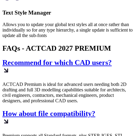
Text Style Manager
Allows you to update your global text styles all at once rather than
individually so for any type hierarchy, a single update is sufficient to
update all the sub-fonts
FAQs - ACTCAD 2027 PREMIUM​
Recommend for which CAD users?
ACTCAD Premium is ideal for advanced users needing both 2D
drafting and full 3D modelling capabilities suitable for architects,
civil engineers, contractors, mechanical engineers, product
designers, and professional CAD users.
How about file compatibility?
Premium supports all Standard formats, plus STEP, IGES, STL,