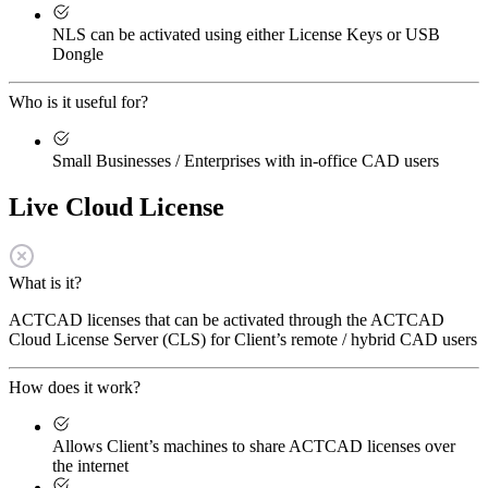
NLS can be activated using either License Keys or USB
Dongle
Who is it useful for?
Small Businesses / Enterprises with in-office CAD users
Live Cloud License
What is it?
ACTCAD licenses that can be activated through the ACTCAD
Cloud License Server (CLS) for Client’s remote / hybrid CAD users
How does it work?
Allows Client’s machines to share ACTCAD licenses over
the internet