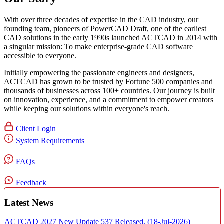
With over three decades of expertise in the CAD industry, our
founding team, pioneers of PowerCAD Draft, one of the earliest
CAD solutions in the early 1990s launched ACTCAD in 2014 with
a singular mission:
To make enterprise-grade CAD software
accessible to everyone
. ​
Initially empowering the passionate engineers and designers,
ACTCAD has grown to be trusted by Fortune 500 companies and
thousands of businesses across 100+ countries. Our journey is built
on innovation, experience, and a commitment to empower creators
while keeping our solutions within everyone's reach.​
Client Login
System Requirements
FAQs
Feedback
Latest News
ACTCAD 2027 New Update 537 Released,
(18-Jul-2026)