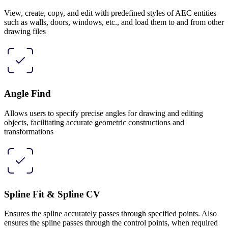
View, create, copy, and edit with predefined styles of AEC entities
such as walls, doors, windows, etc., and load them to and from other
drawing files
Angle Find
Allows users to specify precise angles for drawing and editing
objects, facilitating accurate geometric constructions and
transformations
Spline Fit & Spline CV
Ensures the spline accurately passes through specified points. Also
ensures the spline passes through the control points, when required