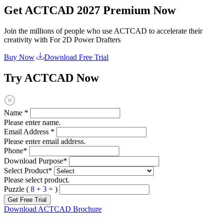
Get ACTCAD 2027 Premium Now
Join the millions of people who use ACTCAD to accelerate their
creativity with For 2D Power Drafters​​
Buy Now
Download Free Trial
Try ACTCAD Now
Name
*
Please enter name.
Email Address
*
Please enter email address.
Phone
*
Download Purpose
*
Select Product
*
Please select product.
Puzzle (
8 + 3 =
)
Get Free Trial
Download ACTCAD Brochure