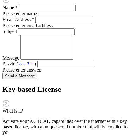
Name
*
Please enter name.
Email Address
*
Please enter email address.
Subject
Message
Puzzle (
8 + 3 =
)
Please enter answer.
Send a Message
Key-based License
What is it?
Activate your ACTCAD capabilities over the internet with a key-
based license, with a unique serial number that will be emailed to
you