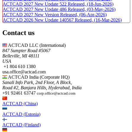
ACTCAD 2027 New Update 522 Released,
(18-Jun-2026)
ACTCAD 2027 New Update 486 Released,
(03-May-2026)
ACTCAD 2027 New Version Released,
(06-Apr-2026)
ACTCAD 2026 New Update 140567 Released,
(16-Mar-2026)
Contact us
ACTCAD LLC​ (International)
847 Sumpter Road #5067​
Belleville, MI 48111
USA​
+1 804 610 1380​​
usa.office@actcad.com​​
ACTCAD India (Corporate HQ)
Sanali Info Park, 2nd Floor, A Block,
Road #2, Banjara Hills, Hyderabad, India
+91 92461 63747
corp.office@actcad.com
ACTCAD (China)
ACTCAD (Estonia)
ACTCAD (Finland)