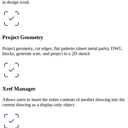
in design work
Project Geometry
Project geometry, cut edges, flat patterns (sheet metal parts), DWG
blocks, generate wire, and project to a 2D sketch
Xref Manager
Allows users to insert the entire contents of another drawing into the
current drawing as a display-only object