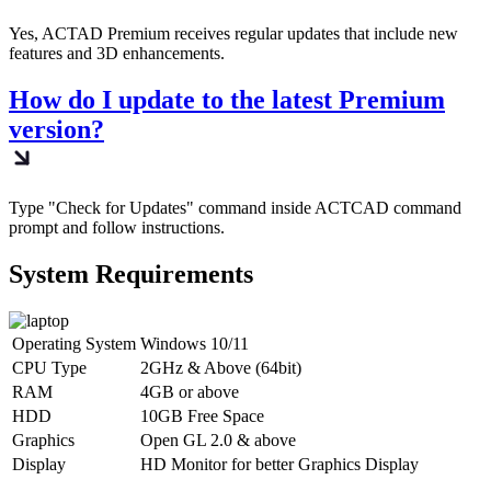
Yes, ACTAD Premium receives regular updates that include new
features and 3D enhancements.
How do I update to the latest Premium
version?
Type "Check for Updates" command inside ACTCAD command
prompt and follow instructions.
System Requirements​
Operating System
Windows 10/11
CPU Type
2GHz & Above (64bit)
RAM
4GB or above
HDD
10GB Free Space
Graphics
Open GL 2.0 & above
Display
HD Monitor for better Graphics Display