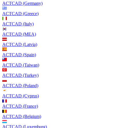
ACTCAD (Germany)
ACTCAD (Greece)
ACTCAD (Italy)
ACTCAD (MEA)
ACTCAD (Latvia)
ACTCAD (Spain)
ACTCAD (Taiwan)
ACTCAD (Turkey)
ACTCAD (Poland)
ACTCAD (Cyprus)
ACTCAD (France)
ACTCAD (Belgium)
ACTCAD (Luxemburg)