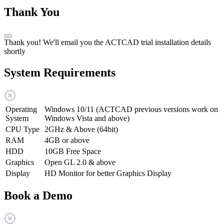
Thank You
Thank you! We'll email you the ACTCAD trial installation details
shortly
System Requirements
Operating
Windows 10/11 (ACTCAD previous versions work on
System
Windows Vista and above)
CPU Type
2GHz & Above (64bit)
RAM
4GB or above
HDD
10GB Free Space
Graphics
Open GL 2.0 & above
Display
HD Monitor for better Graphics Display
Book a Demo