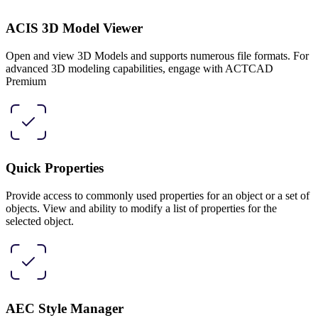
ACIS 3D Model Viewer
Open and view 3D Models and supports numerous file formats. For
advanced 3D modeling capabilities, engage with ACTCAD
Premium
Quick Properties
Provide access to commonly used properties for an object or a set of
objects. View and ability to modify a list of properties for the
selected object.
AEC Style Manager