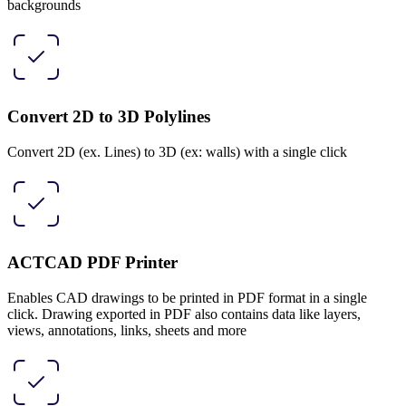
backgrounds
Convert 2D to 3D Polylines
Convert 2D (ex. Lines) to 3D (ex: walls) with a single click
ACTCAD PDF Printer
Enables CAD drawings to be printed in PDF format in a single
click. Drawing exported in PDF also contains data like layers,
views, annotations, links, sheets and more