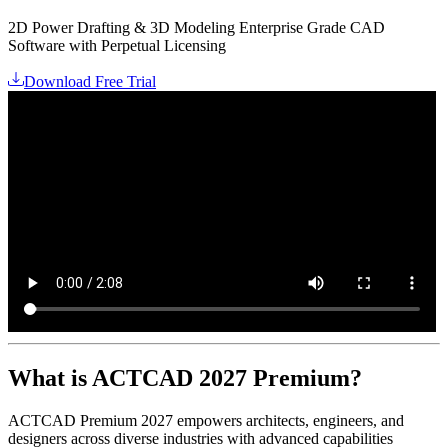
2D Power Drafting & 3D Modeling Enterprise Grade CAD
Software with Perpetual Licensing
Download Free Trial
What is ACTCAD 2027 Premium?
ACTCAD Premium 2027 empowers architects, engineers, and
designers across diverse industries with advanced capabilities