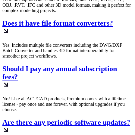
OBJ, .RVT, .IFC and other 3D model formats, making it perfect for
complex modelling projects.
Does it have file format converters?
Yes. Includes multiple file converters including the DWG/DXF
Batch Converter and handles 3D format interoperability for
smoother project workflows.
Should I pay any annual subscription
fees?
No! Like all ACTCAD products, Premium comes with a lifetime
license - pay once and use forever, with optional upgrades if you
choose.
Are there any periodic software updates?