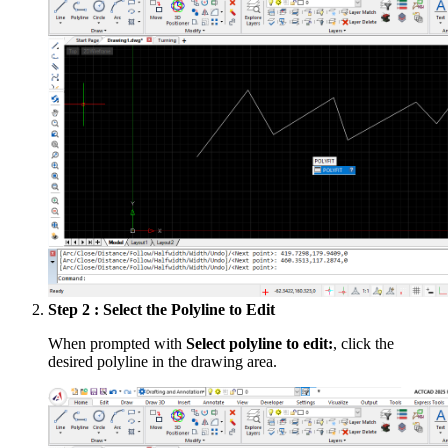
Step 2 : Select the Polyline to Edit
When prompted with
Select polyline to edit:
, click the
desired polyline in the drawing area.