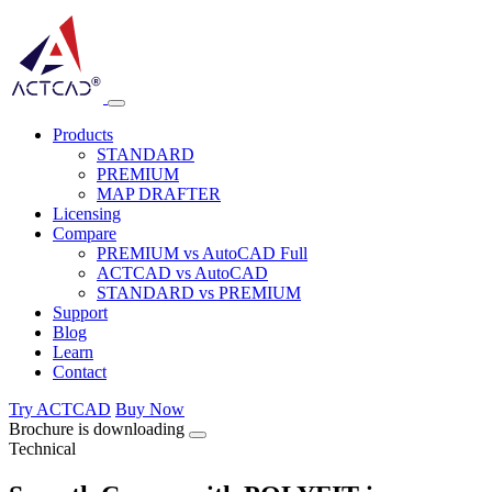
Products
STANDARD
PREMIUM
MAP DRAFTER
Licensing
Compare
PREMIUM vs AutoCAD Full
ACTCAD vs AutoCAD
STANDARD vs PREMIUM
Support
Blog
Learn
Contact
Try ACTCAD
Buy Now
Brochure is downloading
Technical