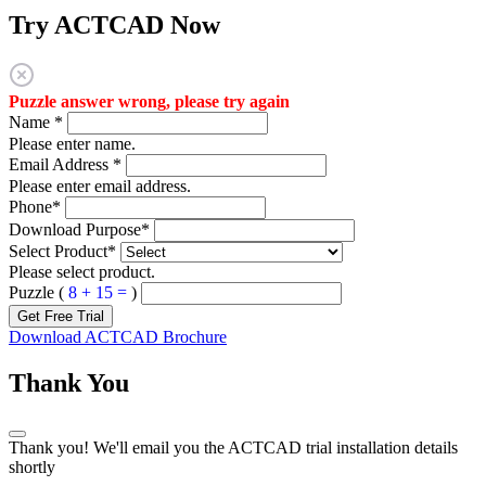
Try ACTCAD Now
Puzzle answer wrong, please try again
Name
*
Please enter name.
Email Address
*
Please enter email address.
Phone
*
Download Purpose
*
Select Product
*
Please select product.
Puzzle (
8 + 15 =
)
Get Free Trial
Download ACTCAD Brochure
Thank You
Thank you! We'll email you the ACTCAD trial installation details
shortly