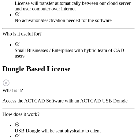
License will transfer automatically between our cloud server
and user computer over internet
No activation/deactivation needed for the software
Who is it useful for?
Small Businesses / Enterprises with hybrid team of CAD
users
Dongle Based License
What is it?
Access the ACTCAD Software with an ACTCAD USB Dongle
How does it work?
USB Dongle will be sent physically to client