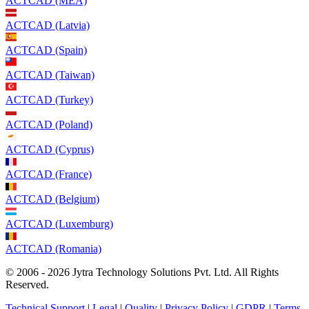
ACTCAD (MEA)
ACTCAD (Latvia)
ACTCAD (Spain)
ACTCAD (Taiwan)
ACTCAD (Turkey)
ACTCAD (Poland)
ACTCAD (Cyprus)
ACTCAD (France)
ACTCAD (Belgium)
ACTCAD (Luxemburg)
ACTCAD (Romania)
© 2006 - 2026 Jytra Technology Solutions Pvt. Ltd. All Rights
Reserved.
Technical Support
|
Legal
|
Quality
|
Privacy Policy
|
GDPR
|
Terms