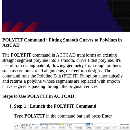
POLYFIT Command : Fitting Smooth Curves to Polylines in
ActCAD
The
POLYFIT
command in ACTCAD transforms an existing
straight-segment polyline into a smooth, curve-fitted polyline. It's
useful for creating natural, flowing geometry from rough outlines
such as contours, road alignments, or freeform designs. The
command runs the Polyline Edit (PEDIT) Fit option automatically
and returns a polyline whose segments are replaced with smooth
curve segments passing through the original vertices.
Steps to Use POLYFIT in ACTCAD:
Step 1 : Launch the POLYFIT Command
Type
POLYFIT
in the command bar and press Enter.