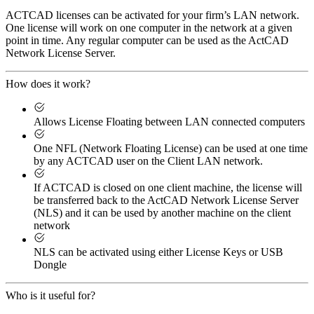
ACTCAD licenses can be activated for your firm’s LAN network.
One license will work on one computer in the network at a given
point in time. Any regular computer can be used as the ActCAD
Network License Server.
How does it work?
Allows License Floating between LAN connected computers
One NFL (Network Floating License) can be used at one time
by any ACTCAD user on the Client LAN network.
If ACTCAD is closed on one client machine, the license will
be transferred back to the ActCAD Network License Server
(NLS) and it can be used by another machine on the client
network
NLS can be activated using either License Keys or USB
Dongle
Who is it useful for?