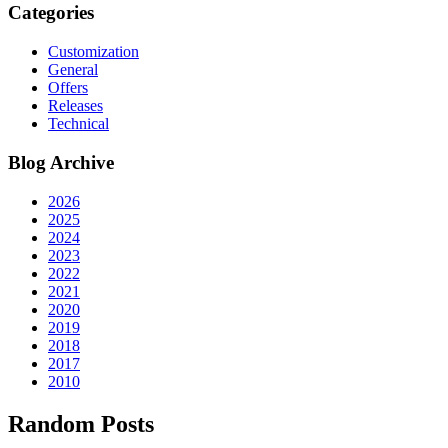
Categories
Customization
General
Offers
Releases
Technical
Blog Archive
2026
2025
2024
2023
2022
2021
2020
2019
2018
2017
2010
Random Posts