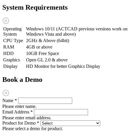
System Requirements
Operating
Windows 10/11 (ACTCAD previous versions work on
System
Windows Vista and above)
CPU Type
2GHz & Above (64bit)
RAM
4GB or above
HDD
10GB Free Space
Graphics
Open GL 2.0 & above
Display
HD Monitor for better Graphics Display
Book a Demo
Name
*
Please enter name.
Email Address
*
Please enter email address.
Product for Demo
*
Please select a demo for product.