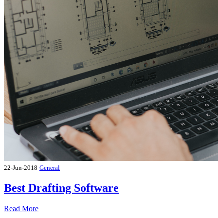
22-Jun-2018
General
Best Drafting Software
Read More