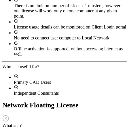
There is no limit on number of License Transfers, however
one license will work only on one computer at any given
point.
License usage details can be monitored on Client Login portal
No need to connect user computer to Local Network
Offline activation is supported, without accessing internet as
well
Who is it useful for?
Primary CAD Users
Independent Consultants
Network Floating License
What is it?