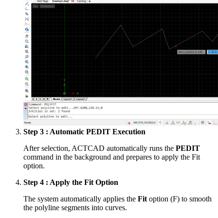
Step 3 : Automatic PEDIT Execution
After selection, ACTCAD automatically runs the
PEDIT
command in the background and prepares to apply the Fit
option.
Step 4 : Apply the Fit Option
The system automatically applies the
Fit
option (F) to smooth
the polyline segments into curves.