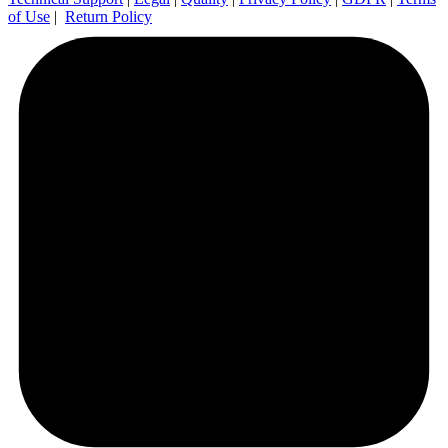
of Use
|
Return Policy