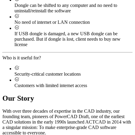
Dongle can be shifted to any computer and no need to
uninstall/reinstall the software
No need of internet or LAN connection
If USB dongle is damaged, a new USB dongle can be
purchased. But if dongle is lost, client needs to buy new
license
Who is it useful for?
Security-critical customer locations
Customers with limited internet access
Our Story
With over three decades of expertise in the CAD industry, our
founding team, pioneers of PowerCAD Draft, one of the earliest
CAD solutions in the early 1990s launched ACTCAD in 2014 with
a singular mission:
To make enterprise-grade CAD software
accessible to everyone
. ​