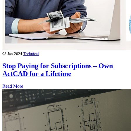
08-Jan-2024
Technical
Stop Paying for Subscriptions – Own
ActCAD for a Lifetime
Read More