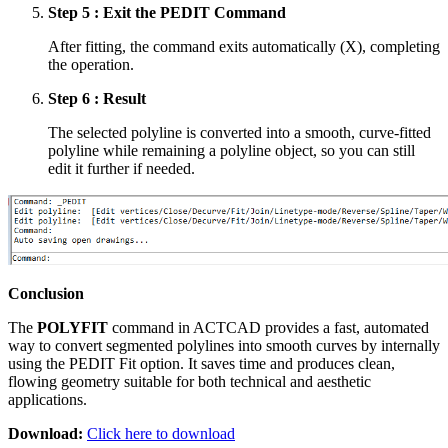
Step 5 : Exit the PEDIT Command
After fitting, the command exits automatically (X), completing
the operation.
Step 6 : Result
The selected polyline is converted into a smooth, curve-fitted
polyline while remaining a polyline object, so you can still
edit it further if needed.
Conclusion
The
POLYFIT
command in ACTCAD provides a fast, automated
way to convert segmented polylines into smooth curves by internally
using the PEDIT Fit option. It saves time and produces clean,
flowing geometry suitable for both technical and aesthetic
applications.
Download:
Click here to download