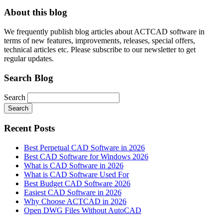
About this blog
We frequently publish blog articles about ACTCAD software in
terms of new features, improvements, releases, special offers,
technical articles etc. Please subscribe to our newsletter to get
regular updates.
Search Blog
Search
Search
Recent Posts
Best Perpetual CAD Software in 2026
Best CAD Software for Windows 2026
What is CAD Software in 2026
What is CAD Software Used For
Best Budget CAD Software 2026
Easiest CAD Software in 2026
Why Choose ACTCAD in 2026
Open DWG Files Without AutoCAD