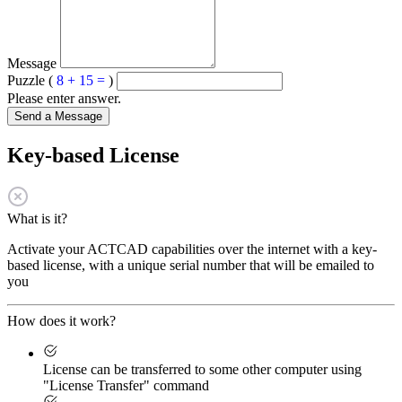
Message
Puzzle (
8 + 15 =
)
Please enter answer.
Send a Message
Key-based License
What is it?
Activate your ACTCAD capabilities over the internet with a key-
based license, with a unique serial number that will be emailed to
you
How does it work?
License can be transferred to some other computer using
"License Transfer" command