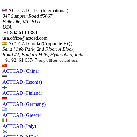
ACTCAD LLC​ (International)
847 Sumpter Road #5067​
Belleville, MI 48111
USA​
+1 804 610 1380​​
usa.office@actcad.com​​
ACTCAD India (Corporate HQ)
Sanali Info Park, 2nd Floor, A Block,
Road #2, Banjara Hills, Hyderabad, India
+91 92461 63747
corp.office@actcad.com
ACTCAD (China)
ACTCAD (Estonia)
ACTCAD (Finland)
ACTCAD (Germany)
ACTCAD (Greece)
ACTCAD (Italy)