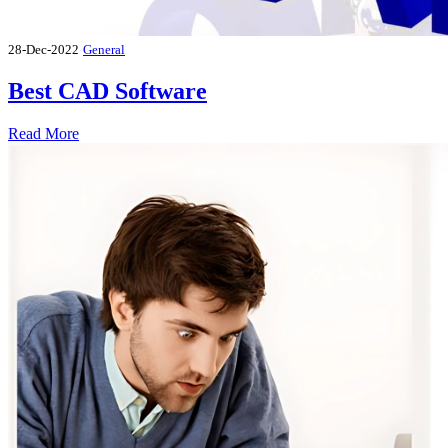
28-Dec-2022
General
Best CAD Software
Read More