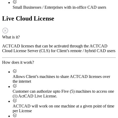
Small Businesses / Enterprises with in-office CAD users
Live Cloud License
What is it?
ACTCAD licenses that can be activated through the ACTCAD
Cloud License Server (CLS) for Client’s remote / hybrid CAD users
How does it work?
Allows Client’s machines to share ACTCAD licenses over
the internet
Customer can authorize upto Five (5) machines to access one
(1) ActCAD Live License.
ACTCAD will work on one machine at a given point of time
per License