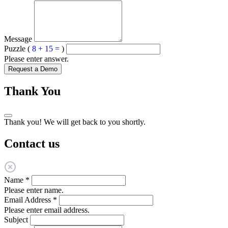
Message
Puzzle (
8 + 15 =
)
Please enter answer.
Request a Demo
Thank You
Thank you! We will get back to you shortly.
Contact us
Name
*
Please enter name.
Email Address
*
Please enter email address.
Subject