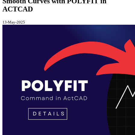
Smooth Curves with POLYFIT in
ACTCAD
13-May-2025