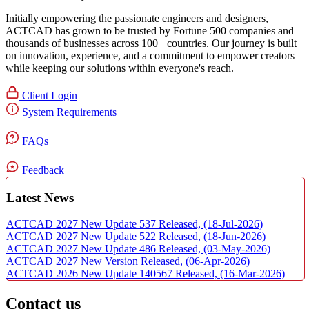
Initially empowering the passionate engineers and designers,
ACTCAD has grown to be trusted by Fortune 500 companies and
thousands of businesses across 100+ countries. Our journey is built
on innovation, experience, and a commitment to empower creators
while keeping our solutions within everyone's reach.​
Client Login
System Requirements
FAQs
Feedback
Latest News
ACTCAD 2027 New Update 537 Released,
(18-Jul-2026)
ACTCAD 2027 New Update 522 Released,
(18-Jun-2026)
ACTCAD 2027 New Update 486 Released,
(03-May-2026)
ACTCAD 2027 New Version Released,
(06-Apr-2026)
ACTCAD 2026 New Update 140567 Released,
(16-Mar-2026)
Contact us