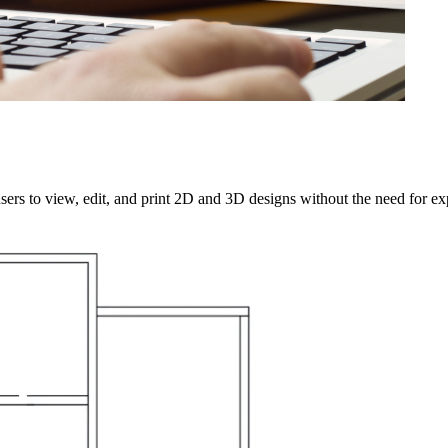
sers to view, edit, and print 2D and 3D designs without the need for 