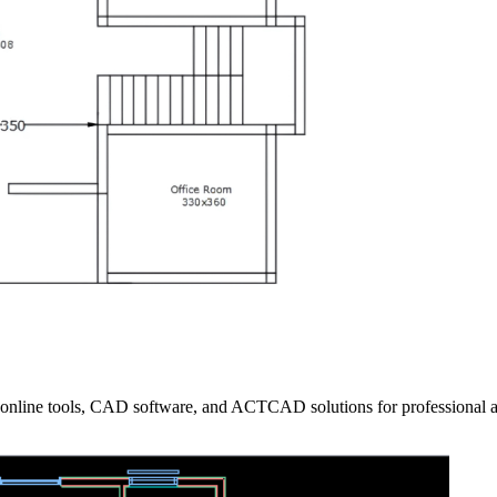
 online tools, CAD software, and ACTCAD solutions for professional 