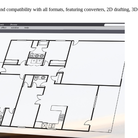
ompatibility with all formats, featuring converters, 2D drafting, 3D