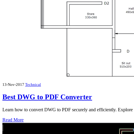
13-Nov-2017
Technical
Best DWG to PDF Converter
Learn how to convert DWG to PDF securely and efficiently. Explore
Read More