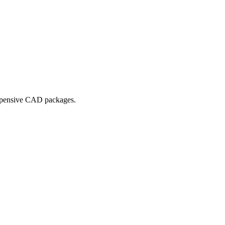
expensive CAD packages.