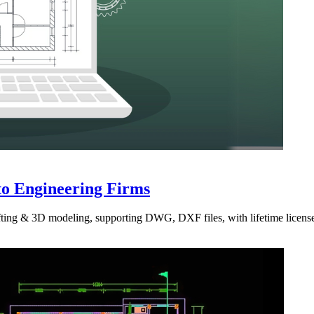
to Engineering Firms
ting & 3D modeling, supporting DWG, DXF files, with lifetime license