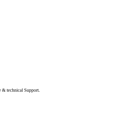
 & technical Support.