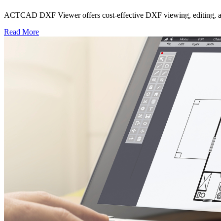
ACTCAD DXF Viewer offers cost-effective DXF viewing, editing, and c
Read More