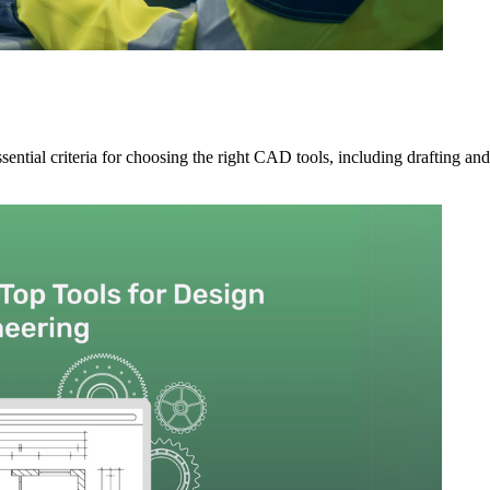
ntial criteria for choosing the right CAD tools, including drafting and