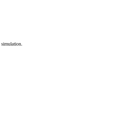
 simulation.