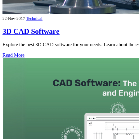
22-Nov-2017
Technical
3D CAD Software
Explore the best 3D CAD software for your needs. Learn about the esse
Read More