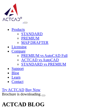
Products
STANDARD
PREMIUM
MAP DRAFTER
Licensing
Compare
PREMIUM vs AutoCAD Full
ACTCAD vs AutoCAD
STANDARD vs PREMIUM
Support
Blog
Learn
Contact
Try ACTCAD
Buy Now
Brochure is downloading
ACTCAD BLOG