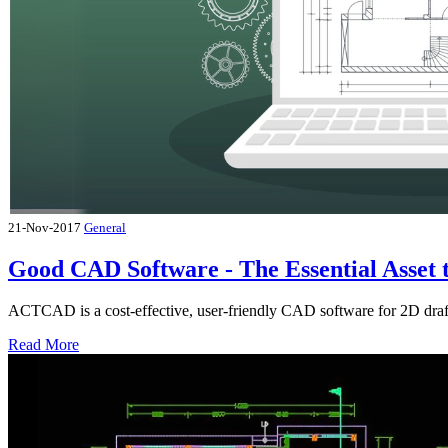
21-Nov-2017
General
Good CAD Software - The Essential Asset 
ACTCAD is a cost-effective, user-friendly CAD software for 2D draf
Read More