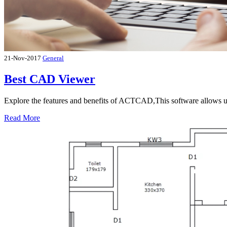
21-Nov-2017
General
Best CAD Viewer
Explore the features and benefits of ACTCAD,This software allows u
Read More