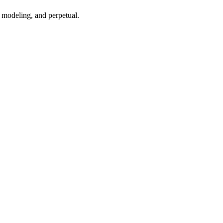
 modeling, and perpetual.