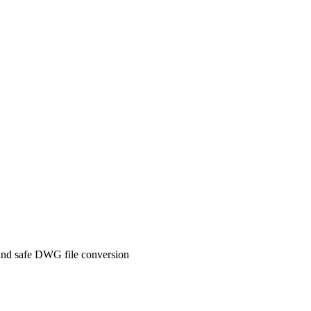
and safe DWG file conversion