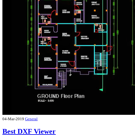
04-Mar-2019
General
Best DXF Viewer