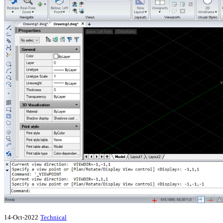
14-Oct-2022
Technical