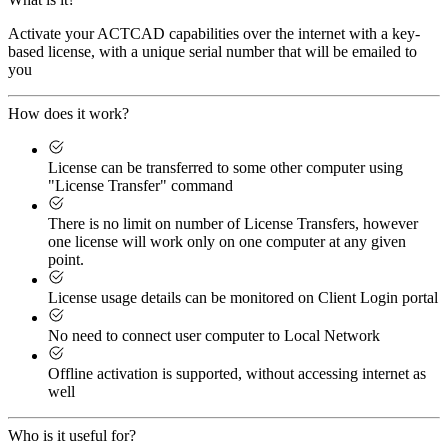
Activate your ACTCAD capabilities over the internet with a key-
based license, with a unique serial number that will be emailed to
you
How does it work?
License can be transferred to some other computer using
"License Transfer" command
There is no limit on number of License Transfers, however
one license will work only on one computer at any given
point.
License usage details can be monitored on Client Login portal
No need to connect user computer to Local Network
Offline activation is supported, without accessing internet as
well
Who is it useful for?