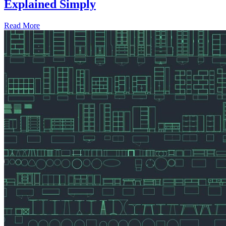
Explained Simply
Read More