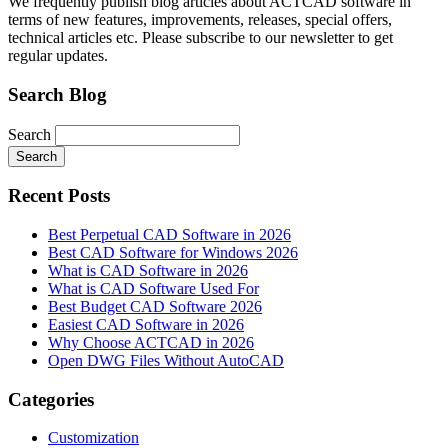
We frequently publish blog articles about ACTCAD software in
terms of new features, improvements, releases, special offers,
technical articles etc. Please subscribe to our newsletter to get
regular updates.
Search Blog
Search
Search
Recent Posts
Best Perpetual CAD Software in 2026
Best CAD Software for Windows 2026
What is CAD Software in 2026
What is CAD Software Used For
Best Budget CAD Software 2026
Easiest CAD Software in 2026
Why Choose ACTCAD in 2026
Open DWG Files Without AutoCAD
Categories
Customization