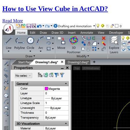
How to Use View Cube in ActCAD?
Read More