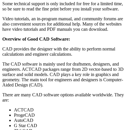
Some technical support is only included for free for a limited time,
so be sure to read the fine print before you install your software.
Video tutorials, an in-program manual, and community forums are
also convenient sources for additional help. Many of the websites
have video tutorials and PDF manuals you can download.
Overview of Good CAD Software:
CAD provides the designer with the ability to perform normal
calculations and engineer calculations.
The CAD software is mainly used for draftsmen, designers, and
engineers. ACTCAD packages range from 2D vector-based to 3D
surface and solid models. CAD plays a key role in graphics and
geometry. The main tool for engineers and designers is Computer-
Aided Design (CAD).
There are many CAD software options available worldwide. They
are:
ACTCAD
ProgeCAD
AutoCAD
G Star CAD