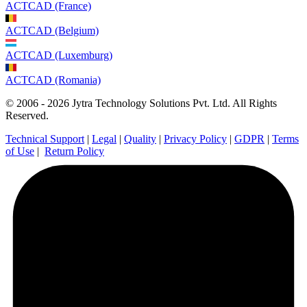
ACTCAD (France)
ACTCAD (Belgium)
ACTCAD (Luxemburg)
ACTCAD (Romania)
© 2006 - 2026 Jytra Technology Solutions Pvt. Ltd. All Rights
Reserved.
Technical Support
|
Legal
|
Quality
|
Privacy Policy
|
GDPR
|
Terms
of Use
|
Return Policy