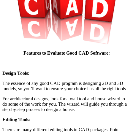
Features to Evaluate Good CAD Software:
Design Tools:
The essence of any good CAD program is designing 2D and 3D
models, so you’ll want to ensure your choice has all the right tools.
For architectural designs, look for a wall tool and house wizard to
do some of the work for you. The wizard will guide you through a
step-by-step process to design a house.
Editing Tools:
There are many different editing tools in CAD packages. Point