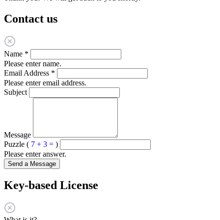
Contact us
Name
*
Please enter name.
Email Address
*
Please enter email address.
Subject
Message
Puzzle (
7 + 3 =
)
Please enter answer.
Send a Message
Key-based License
What is it?