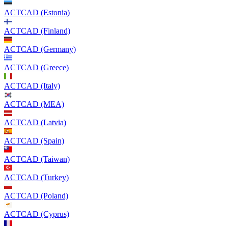
ACTCAD (Estonia)
ACTCAD (Finland)
ACTCAD (Germany)
ACTCAD (Greece)
ACTCAD (Italy)
ACTCAD (MEA)
ACTCAD (Latvia)
ACTCAD (Spain)
ACTCAD (Taiwan)
ACTCAD (Turkey)
ACTCAD (Poland)
ACTCAD (Cyprus)