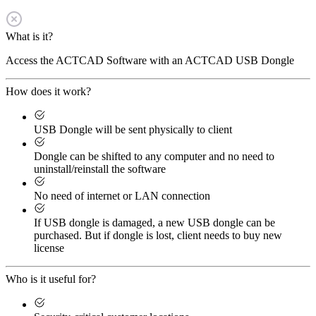
What is it?
Access the ACTCAD Software with an ACTCAD USB Dongle
How does it work?
USB Dongle will be sent physically to client
Dongle can be shifted to any computer and no need to
uninstall/reinstall the software
No need of internet or LAN connection
If USB dongle is damaged, a new USB dongle can be
purchased. But if dongle is lost, client needs to buy new
license
Who is it useful for?