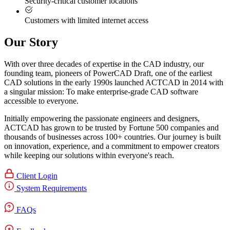
Security-critical customer locations
Customers with limited internet access
Our Story
With over three decades of expertise in the CAD industry, our
founding team, pioneers of PowerCAD Draft, one of the earliest
CAD solutions in the early 1990s launched ACTCAD in 2014 with
a singular mission:
To make enterprise-grade CAD software
accessible to everyone
. ​
Initially empowering the passionate engineers and designers,
ACTCAD has grown to be trusted by Fortune 500 companies and
thousands of businesses across 100+ countries. Our journey is built
on innovation, experience, and a commitment to empower creators
while keeping our solutions within everyone's reach.​
Client Login
System Requirements
FAQs