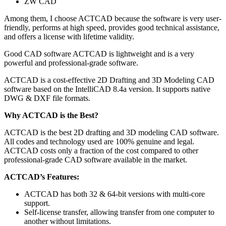
ZW CAD
Among them, I choose ACTCAD because the software is very user-
friendly, performs at high speed, provides good technical assistance,
and offers a license with lifetime validity.
Good CAD software ACTCAD is lightweight and is a very
powerful and professional-grade software.
ACTCAD is a cost-effective 2D Drafting and 3D Modeling CAD
software based on the IntelliCAD 8.4a version. It supports native
DWG & DXF file formats.
Why ACTCAD is the Best?
ACTCAD is the best 2D drafting and 3D modeling CAD software.
All codes and technology used are 100% genuine and legal.
ACTCAD costs only a fraction of the cost compared to other
professional-grade CAD software available in the market.
ACTCAD’s Features:
ACTCAD has both 32 & 64-bit versions with multi-core
support.
Self-license transfer, allowing transfer from one computer to
another without limitations.