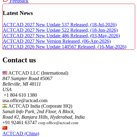
Feedback
Latest News
ACTCAD 2027 New Update 537 Released,
(18-Jul-2026)
ACTCAD 2027 New Update 522 Released,
(18-Jun-2026)
ACTCAD 2027 New Update 486 Released,
(03-May-2026)
ACTCAD 2027 New Version Released,
(06-Apr-2026)
ACTCAD 2026 New Update 140567 Released,
(16-Mar-2026)
Contact us
ACTCAD LLC​ (International)
847 Sumpter Road #5067​
Belleville, MI 48111
USA​
+1 804 610 1380​​
usa.office@actcad.com​​
ACTCAD India (Corporate HQ)
Sanali Info Park, 2nd Floor, A Block,
Road #2, Banjara Hills, Hyderabad, India
+91 92461 63747
corp.office@actcad.com
ACTCAD (China)