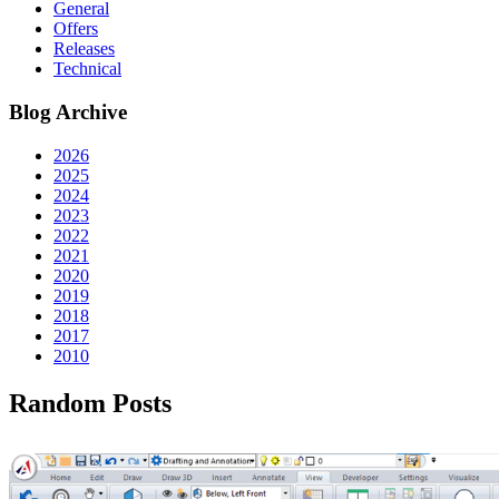
General
Offers
Releases
Technical
Blog Archive
2026
2025
2024
2023
2022
2021
2020
2019
2018
2017
2010
Random Posts