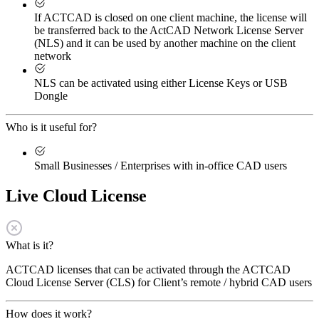
If ACTCAD is closed on one client machine, the license will
be transferred back to the ActCAD Network License Server
(NLS) and it can be used by another machine on the client
network
NLS can be activated using either License Keys or USB
Dongle
Who is it useful for?
Small Businesses / Enterprises with in-office CAD users
Live Cloud License
What is it?
ACTCAD licenses that can be activated through the ACTCAD
Cloud License Server (CLS) for Client’s remote / hybrid CAD users
How does it work?