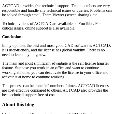
ACTCAD provides free technical support. Team members are very
responsible and handle any technical issues or queries. Problems can
be solved through email, Team Viewer (screen sharing), etc.
Technical videos of ACTCAD are available on YouTube. For
critical issues, online support is also available.
Conclusion:
In my opinion, the best and most good CAD software is ACTCAD.
It is user-friendly, and the license has global validity. There is no
need to learn anything new.
The main and most significant advantage is the self-license transfer
feature. Suppose you work in an office and want to continue
working at home; you can deactivate the license in your office and
activate it at home to continue working.
This process can be done “n” number of times. ACTCAD licenses
are cost-effective compared to others. ACTCAD also provides the
best technical support free of cost.
About this blog