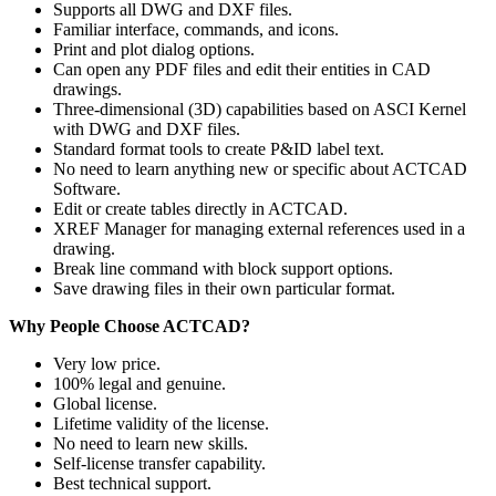
Supports all DWG and DXF files.
Familiar interface, commands, and icons.
Print and plot dialog options.
Can open any PDF files and edit their entities in CAD
drawings.
Three-dimensional (3D) capabilities based on ASCI Kernel
with DWG and DXF files.
Standard format tools to create P&ID label text.
No need to learn anything new or specific about ACTCAD
Software.
Edit or create tables directly in ACTCAD.
XREF Manager for managing external references used in a
drawing.
Break line command with block support options.
Save drawing files in their own particular format.
Why People Choose ACTCAD?
Very low price.
100% legal and genuine.
Global license.
Lifetime validity of the license.
No need to learn new skills.
Self-license transfer capability.
Best technical support.