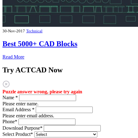
30-Nov-2017
Technical
Best 5000+ CAD Blocks
Read More
Try ACTCAD Now
Puzzle answer wrong, please try again
Name
*
Please enter name.
Email Address
*
Please enter email address.
Phone
*
Download Purpose
*
Select Product
*