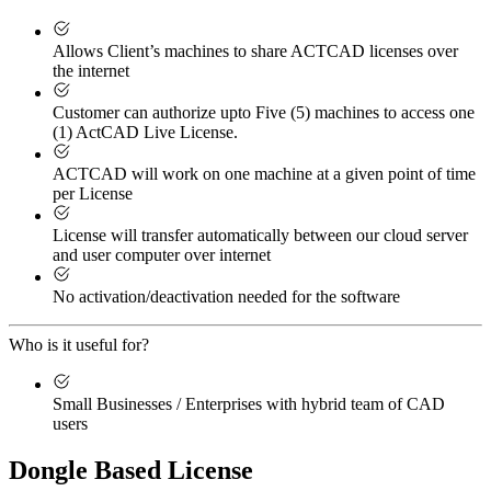
Allows Client’s machines to share ACTCAD licenses over
the internet
Customer can authorize upto Five (5) machines to access one
(1) ActCAD Live License.
ACTCAD will work on one machine at a given point of time
per License
License will transfer automatically between our cloud server
and user computer over internet
No activation/deactivation needed for the software
Who is it useful for?
Small Businesses / Enterprises with hybrid team of CAD
users
Dongle Based License