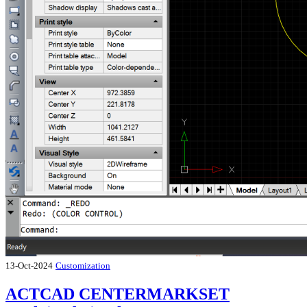
13-Oct-2024
Customization
ACTCAD CENTERMARKSET