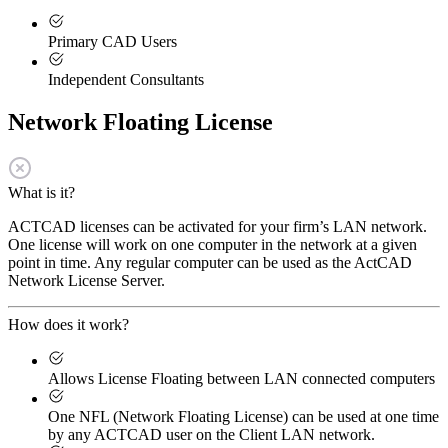
Primary CAD Users
Independent Consultants
Network Floating License
What is it?
ACTCAD licenses can be activated for your firm’s LAN network.
One license will work on one computer in the network at a given
point in time. Any regular computer can be used as the ActCAD
Network License Server.
How does it work?
Allows License Floating between LAN connected computers
One NFL (Network Floating License) can be used at one time
by any ACTCAD user on the Client LAN network.