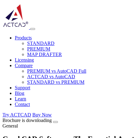
Products
STANDARD
PREMIUM
MAP DRAFTER
Licensing
Compare
PREMIUM vs AutoCAD Full
ACTCAD vs AutoCAD
STANDARD vs PREMIUM
Support
Blog
Learn
Contact
Try ACTCAD
Buy Now
Brochure is downloading
General