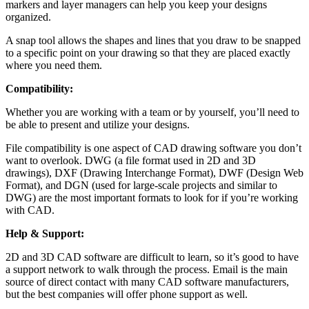
markers and layer managers can help you keep your designs
organized.
A snap tool allows the shapes and lines that you draw to be snapped
to a specific point on your drawing so that they are placed exactly
where you need them.
Compatibility:
Whether you are working with a team or by yourself, you’ll need to
be able to present and utilize your designs.
File compatibility is one aspect of CAD drawing software you don’t
want to overlook. DWG (a file format used in 2D and 3D
drawings), DXF (Drawing Interchange Format), DWF (Design Web
Format), and DGN (used for large-scale projects and similar to
DWG) are the most important formats to look for if you’re working
with CAD.
Help & Support:
2D and 3D CAD software are difficult to learn, so it’s good to have
a support network to walk through the process. Email is the main
source of direct contact with many CAD software manufacturers,
but the best companies will offer phone support as well.