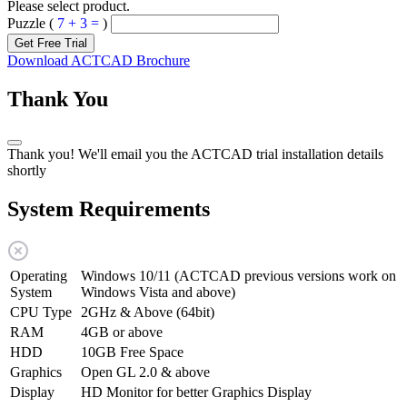
Please select product.
Puzzle (
7 + 3 =
)
Get Free Trial
Download ACTCAD Brochure
Thank You
Thank you! We'll email you the ACTCAD trial installation details
shortly
System Requirements
Operating
Windows 10/11 (ACTCAD previous versions work on
System
Windows Vista and above)
CPU Type
2GHz & Above (64bit)
RAM
4GB or above
HDD
10GB Free Space
Graphics
Open GL 2.0 & above
Display
HD Monitor for better Graphics Display