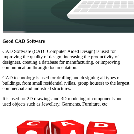
Good CAD Software
CAD Software (CAD- Computer-Aided Design) is used for
improving the quality of design, increasing the productivity of
designers, creating a database for manufacturing, or improving
communication through documentation.
CAD technology is used for drafting and designing all types of
buildings, from small residential (villas, group houses) to the largest
commercial and industrial structures.
It is used for 2D drawings and 3D modeling of components and
used objects such as Jewellery, Garments, Furniture, etc.