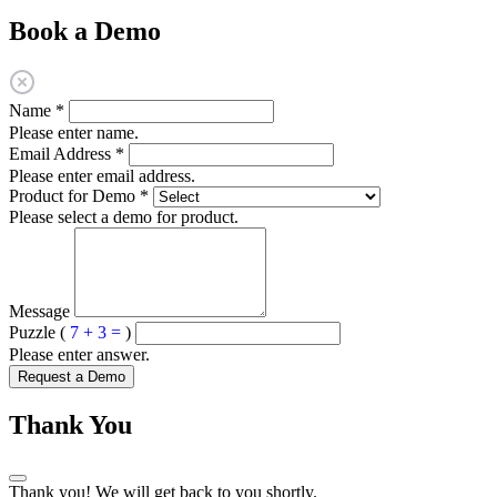
Book a Demo
Name
*
Please enter name.
Email Address
*
Please enter email address.
Product for Demo
*
Please select a demo for product.
Message
Puzzle (
7 + 3 =
)
Please enter answer.
Request a Demo
Thank You
Thank you! We will get back to you shortly.