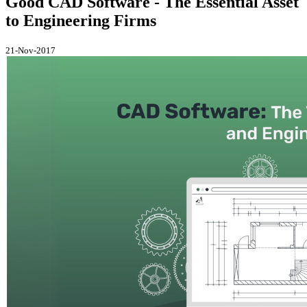
Good CAD Software - The Essential Asset
to Engineering Firms
21-Nov-2017