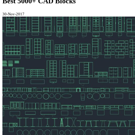
Best 5000+ CAD Blocks
30-Nov-2017