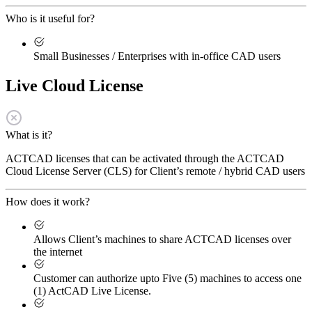
Who is it useful for?
Small Businesses / Enterprises with in-office CAD users
Live Cloud License
What is it?
ACTCAD licenses that can be activated through the ACTCAD
Cloud License Server (CLS) for Client’s remote / hybrid CAD users
How does it work?
Allows Client’s machines to share ACTCAD licenses over
the internet
Customer can authorize upto Five (5) machines to access one
(1) ActCAD Live License.