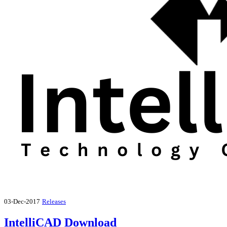
03-Dec-2017
Releases
IntelliCAD Download