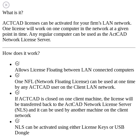
What is it?
ACTCAD licenses can be activated for your firm’s LAN network.
One license will work on one computer in the network at a given
point in time. Any regular computer can be used as the ActCAD
Network License Server.
How does it work?
Allows License Floating between LAN connected computers
One NFL (Network Floating License) can be used at one time
by any ACTCAD user on the Client LAN network.
If ACTCAD is closed on one client machine, the license will
be transferred back to the ActCAD Network License Server
(NLS) and it can be used by another machine on the client
network
NLS can be activated using either License Keys or USB
Dongle