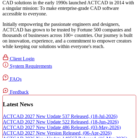
CAD solutions in the early 1990s launched ACTCAD in 2014 with
a singular mission:
To make enterprise-grade CAD software
accessible to everyone
. ​
Initially empowering the passionate engineers and designers,
ACTCAD has grown to be trusted by Fortune 500 companies and
thousands of businesses across 100+ countries. Our journey is built
on innovation, experience, and a commitment to empower creators
while keeping our solutions within everyone's reach.​
Client Login
System Requirements
FAQs
Feedback
Latest News
ACTCAD 2027 New Update 537 Released,
(18-Jul-2026)
ACTCAD 2027 New Update 522 Released,
(18-Jun-2026)
ACTCAD 2027 New Update 486 Released,
(03-May-2026)
ACTCAD 2027 New Version Released,
(06-Apr-2026)