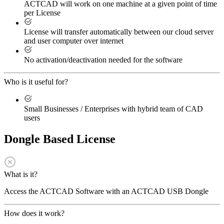
ACTCAD will work on one machine at a given point of time
per License
License will transfer automatically between our cloud server
and user computer over internet
No activation/deactivation needed for the software
Who is it useful for?
Small Businesses / Enterprises with hybrid team of CAD
users
Dongle Based License
What is it?
Access the ACTCAD Software with an ACTCAD USB Dongle
How does it work?