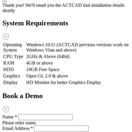
Thank you! We'll email you the ACTCAD trial installation details
shortly
System Requirements
Operating
Windows 10/11 (ACTCAD previous versions work on
System
Windows Vista and above)
CPU Type
2GHz & Above (64bit)
RAM
4GB or above
HDD
10GB Free Space
Graphics
Open GL 2.0 & above
Display
HD Monitor for better Graphics Display
Book a Demo
Name
*
Please enter name.
Email Address
*