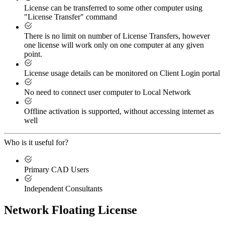
License can be transferred to some other computer using
"License Transfer" command
There is no limit on number of License Transfers, however
one license will work only on one computer at any given
point.
License usage details can be monitored on Client Login portal
No need to connect user computer to Local Network
Offline activation is supported, without accessing internet as
well
Who is it useful for?
Primary CAD Users
Independent Consultants
Network Floating License