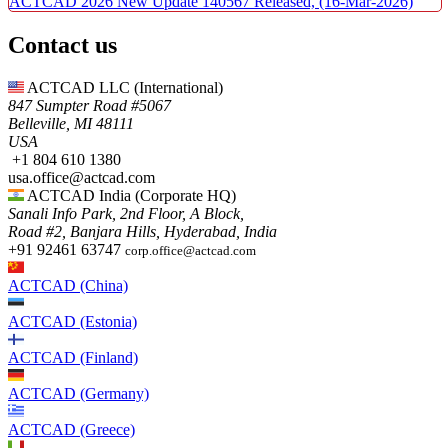
ACTCAD 2026 New Update 140567 Released,
(16-Mar-2026)
Contact us
ACTCAD LLC​ (International)
847 Sumpter Road #5067​
Belleville, MI 48111
USA​
+1 804 610 1380​​
usa.office@actcad.com​​
ACTCAD India (Corporate HQ)
Sanali Info Park, 2nd Floor, A Block,
Road #2, Banjara Hills, Hyderabad, India
+91 92461 63747
corp.office@actcad.com
ACTCAD (China)
ACTCAD (Estonia)
ACTCAD (Finland)
ACTCAD (Germany)
ACTCAD (Greece)