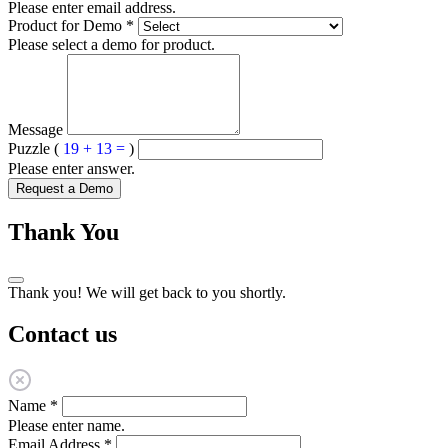
Please enter email address.
Product for Demo
*
Please select a demo for product.
Message
Puzzle (
19 + 13 =
)
Please enter answer.
Request a Demo
Thank You
Thank you! We will get back to you shortly.
Contact us
Name
*
Please enter name.
Email Address
*