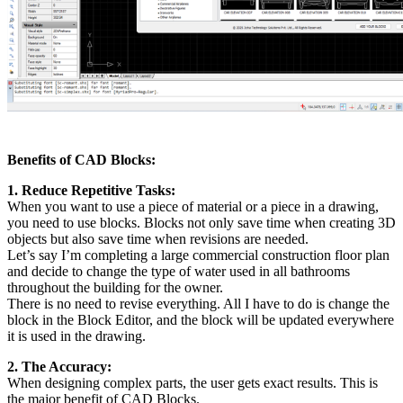
Benefits of CAD Blocks:
1. Reduce Repetitive Tasks:
When you want to use a piece of material or a piece in a drawing,
you need to use blocks. Blocks not only save time when creating 3D
objects but also save time when revisions are needed.
Let’s say I’m completing a large commercial construction floor plan
and decide to change the type of water used in all bathrooms
throughout the building for the owner.
There is no need to revise everything. All I have to do is change the
block in the Block Editor, and the block will be updated everywhere
it is used in the drawing.
2. The Accuracy:
When designing complex parts, the user gets exact results. This is
the major benefit of CAD Blocks.