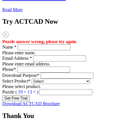
Read More
Try ACTCAD Now
Puzzle answer wrong, please try again
Name
*
Please enter name.
Email Address
*
Please enter email address.
Phone
*
Download Purpose
*
Select Product
*
Please select product.
Puzzle (
19 + 13 =
)
Get Free Trial
Download ACTCAD Brochure
Thank You