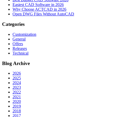
Easiest CAD Software in 2026
Why Choose ACTCAD in 2026
Open DWG Files Without AutoCAD
Categories
Customization
General
Offers
Releases
Technical
Blog Archive
2026
2025
2024
2023
2022
2021
2020
2019
2018
2017