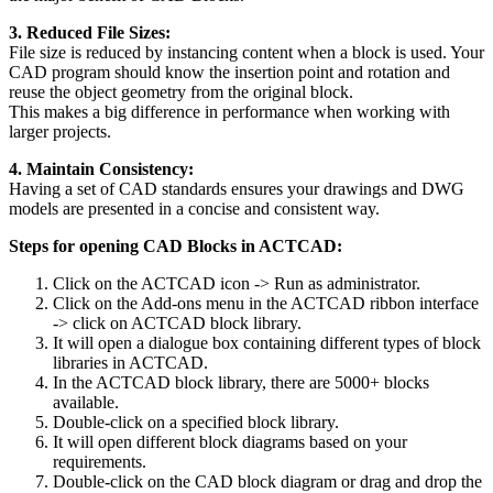
3. Reduced File Sizes:
File size is reduced by instancing content when a block is used. Your
CAD program should know the insertion point and rotation and
reuse the object geometry from the original block.
This makes a big difference in performance when working with
larger projects.
4. Maintain Consistency:
Having a set of CAD standards ensures your drawings and DWG
models are presented in a concise and consistent way.
Steps for opening CAD Blocks in ACTCAD:
Click on the ACTCAD icon -> Run as administrator.
Click on the Add-ons menu in the ACTCAD ribbon interface
-> click on ACTCAD block library.
It will open a dialogue box containing different types of block
libraries in ACTCAD.
In the ACTCAD block library, there are 5000+ blocks
available.
Double-click on a specified block library.
It will open different block diagrams based on your
requirements.
Double-click on the CAD block diagram or drag and drop the