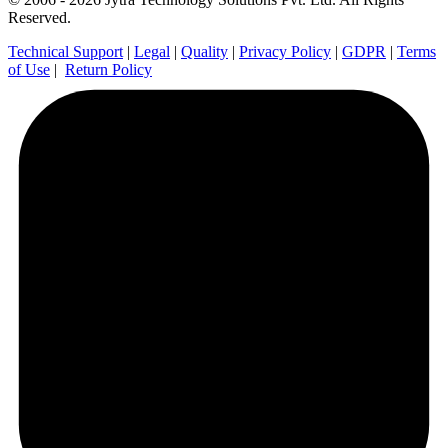
Reserved.
Technical Support
|
Legal
|
Quality
|
Privacy Policy
|
GDPR
|
Terms
of Use
|
Return Policy