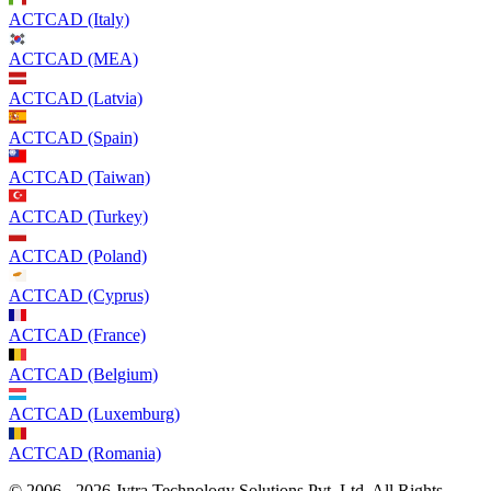
ACTCAD (Italy)
ACTCAD (MEA)
ACTCAD (Latvia)
ACTCAD (Spain)
ACTCAD (Taiwan)
ACTCAD (Turkey)
ACTCAD (Poland)
ACTCAD (Cyprus)
ACTCAD (France)
ACTCAD (Belgium)
ACTCAD (Luxemburg)
ACTCAD (Romania)
© 2006 - 2026 Jytra Technology Solutions Pvt. Ltd. All Rights