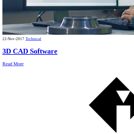
22-Nov-2017
Technical
3D CAD Software
Read More