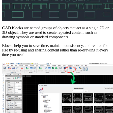
CAD blocks
are named groups of objects that act as a single 2D or
3D object. They are used to create repeated content, such as
drawing symbols or standard components.
Blocks help you to save time, maintain consistency, and reduce file
size by re-using and sharing content rather than re-drawing it every
time you need it.