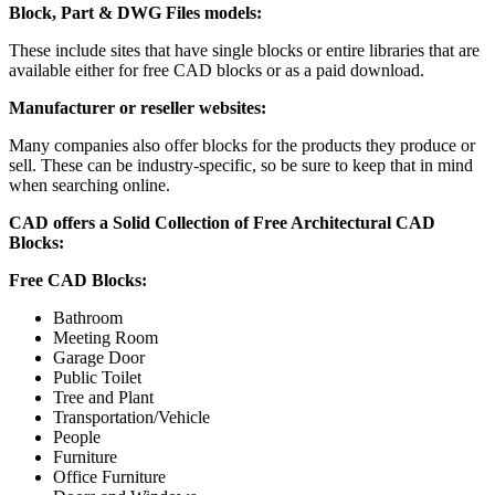
Block, Part & DWG Files models:
These include sites that have single blocks or entire libraries that are
available either for free CAD blocks or as a paid download.
Manufacturer or reseller websites:
Many companies also offer blocks for the products they produce or
sell. These can be industry-specific, so be sure to keep that in mind
when searching online.
CAD offers a Solid Collection of Free Architectural CAD
Blocks:
Free CAD Blocks:
Bathroom
Meeting Room
Garage Door
Public Toilet
Tree and Plant
Transportation/Vehicle
People
Furniture
Office Furniture