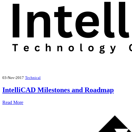
03-Nov-2017
Technical
IntelliCAD Milestones and Roadmap
Read More