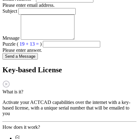
Please enter email address.
Subject
Message
Puzzle (
19 + 13 =
)
Please enter answer.
Send a Message
Key-based License
What is it?
Activate your ACTCAD capabilities over the internet with a key-
based license, with a unique serial number that will be emailed to
you
How does it work?