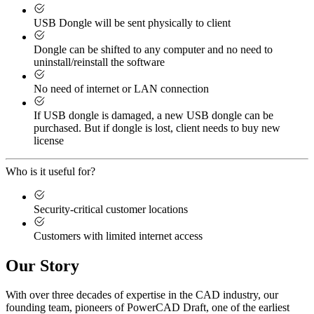
USB Dongle will be sent physically to client
Dongle can be shifted to any computer and no need to
uninstall/reinstall the software
No need of internet or LAN connection
If USB dongle is damaged, a new USB dongle can be
purchased. But if dongle is lost, client needs to buy new
license
Who is it useful for?
Security-critical customer locations
Customers with limited internet access
Our Story
With over three decades of expertise in the CAD industry, our
founding team, pioneers of PowerCAD Draft, one of the earliest