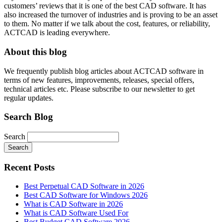
customers’ reviews that it is one of the best CAD software. It has
also increased the turnover of industries and is proving to be an asset
to them. No matter if we talk about the cost, features, or reliability,
ACTCAD is leading everywhere.
About this blog
We frequently publish blog articles about ACTCAD software in
terms of new features, improvements, releases, special offers,
technical articles etc. Please subscribe to our newsletter to get
regular updates.
Search Blog
Search
Search
Recent Posts
Best Perpetual CAD Software in 2026
Best CAD Software for Windows 2026
What is CAD Software in 2026
What is CAD Software Used For
Best Budget CAD Software 2026