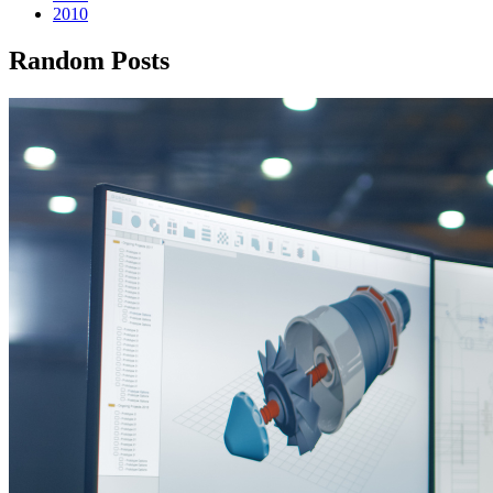
2010
Random Posts