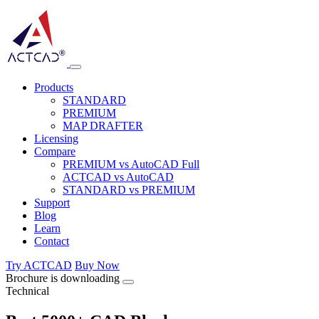
Products
STANDARD
PREMIUM
MAP DRAFTER
Licensing
Compare
PREMIUM vs AutoCAD Full
ACTCAD vs AutoCAD
STANDARD vs PREMIUM
Support
Blog
Learn
Contact
Try ACTCAD
Buy Now
Brochure is downloading
Technical