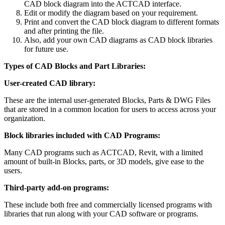
CAD block diagram into the ACTCAD interface.
Edit or modify the diagram based on your requirement.
Print and convert the CAD block diagram to different formats
and after printing the file.
Also, add your own CAD diagrams as CAD block libraries
for future use.
Types of CAD Blocks and Part Libraries:
User-created CAD library:
These are the internal user-generated Blocks, Parts & DWG Files
that are stored in a common location for users to access across your
organization.
Block libraries included with CAD Programs:
Many CAD programs such as ACTCAD, Revit, with a limited
amount of built-in Blocks, parts, or 3D models, give ease to the
users.
Third-party add-on programs:
These include both free and commercially licensed programs with
libraries that run along with your CAD software or programs.