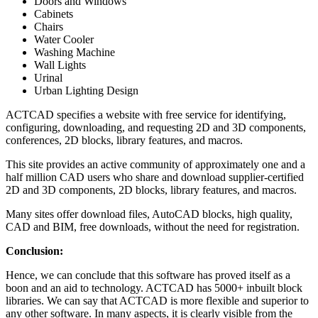
Doors and Windows
Cabinets
Chairs
Water Cooler
Washing Machine
Wall Lights
Urinal
Urban Lighting Design
ACTCAD specifies a website with free service for identifying,
configuring, downloading, and requesting 2D and 3D components,
conferences, 2D blocks, library features, and macros.
This site provides an active community of approximately one and a
half million CAD users who share and download supplier-certified
2D and 3D components, 2D blocks, library features, and macros.
Many sites offer download files, AutoCAD blocks, high quality,
CAD and BIM, free downloads, without the need for registration.
Conclusion:
Hence, we can conclude that this software has proved itself as a
boon and an aid to technology. ACTCAD has 5000+ inbuilt block
libraries. We can say that ACTCAD is more flexible and superior to
any other software. In many aspects, it is clearly visible from the