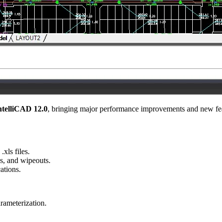
ntelliCAD 12.0
, bringing major performance improvements and new feat
.xls files.
es, and wipeouts.
ations.
rameterization.