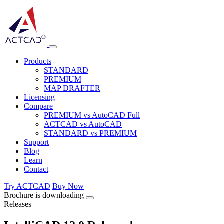
Products
STANDARD
PREMIUM
MAP DRAFTER
Licensing
Compare
PREMIUM vs AutoCAD Full
ACTCAD vs AutoCAD
STANDARD vs PREMIUM
Support
Blog
Learn
Contact
Try ACTCAD
Buy Now
Brochure is downloading
Releases