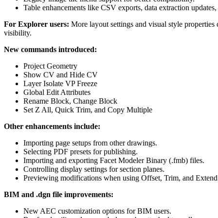
Table enhancements like CSV exports, data extraction updates, 
For Explorer users:
More layout settings and visual style propertie
visibility.
New commands introduced:
Project Geometry
Show CV and Hide CV
Layer Isolate VP Freeze
Global Edit Attributes
Rename Block, Change Block
Set Z All, Quick Trim, and Copy Multiple
Other enhancements include:
Importing page setups from other drawings.
Selecting PDF presets for publishing.
Importing and exporting Facet Modeler Binary (.fmb) files.
Controlling display settings for section planes.
Previewing modifications when using Offset, Trim, and Exte
BIM and .dgn file improvements:
New AEC customization options for BIM users.