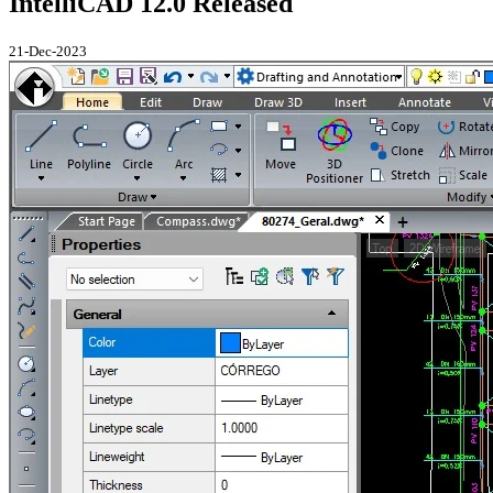
IntelliCAD 12.0 Released
21-Dec-2023