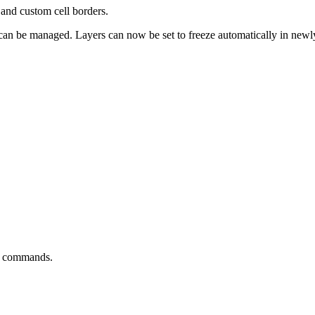
and custom cell borders.
s can be managed. Layers can now be set to freeze automatically in new
nd commands.