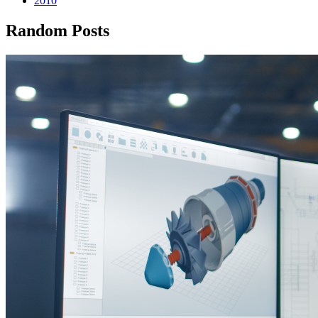
2010
Random Posts