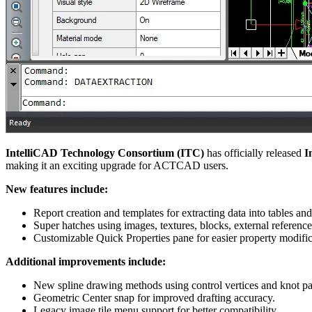
IntelliCAD Technology Consortium (ITC)
has officially released
I
making it an exciting upgrade for ACTCAD users.
New features include:
Report creation and templates for extracting data into tables and 
Super hatches using images, textures, blocks, external referenc
Customizable Quick Properties pane for easier property modific
Additional improvements include:
New spline drawing methods using control vertices and knot pa
Geometric Center snap for improved drafting accuracy.
Legacy image tile menu support for better compatibility.