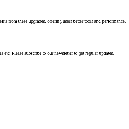
s from these upgrades, offering users better tools and performance.
 etc. Please subscribe to our newsletter to get regular updates.