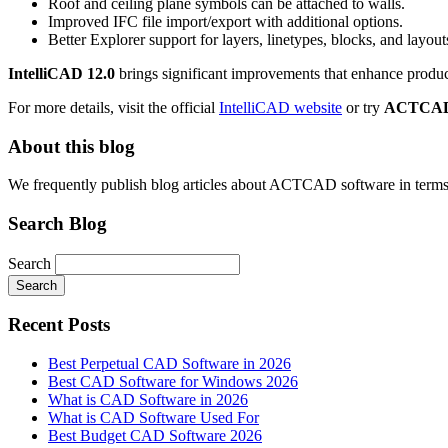
Roof and ceiling plane symbols can be attached to walls.
Improved IFC file import/export with additional options.
Better Explorer support for layers, linetypes, blocks, and layouts
IntelliCAD 12.0
brings significant improvements that enhance produ
For more details, visit the official
IntelliCAD website
or try
ACTCA
About this blog
We frequently publish blog articles about ACTCAD software in terms of 
Search Blog
Search
Search
Recent Posts
Best Perpetual CAD Software in 2026
Best CAD Software for Windows 2026
What is CAD Software in 2026
What is CAD Software Used For
Best Budget CAD Software 2026