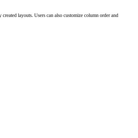
ly created layouts. Users can also customize column order and