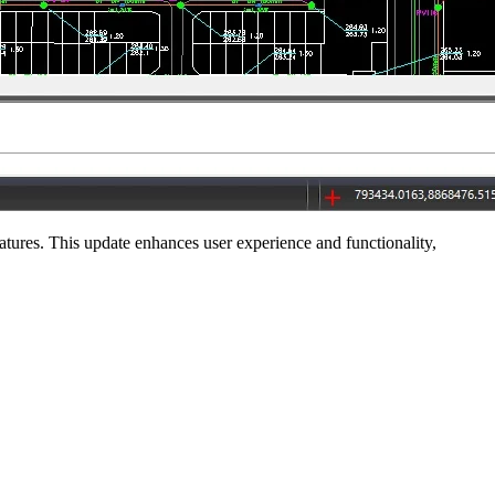
ures. This update enhances user experience and functionality,