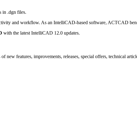
 in .dgn files.
ctivity and workflow. As an IntelliCAD-based software, ACTCAD benefit
D
with the latest IntelliCAD 12.0 updates.
new features, improvements, releases, special offers, technical articles