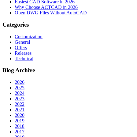
Easiest CAD Software in 2026
Why Choose ACTCAD in 2026
Open DWG Files Without AutoCAD
Categories
Customization
General
Offers
Releases
Technical
Blog Archive
2026
2025
2024
2023
2022
2021
2020
2019
2018
2017