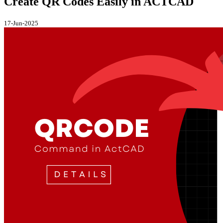
Create QR Codes Easily in ACTCAD
17-Jun-2025