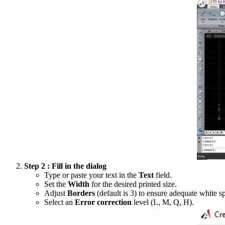
Step 2 : Fill in the dialog
Type or paste your text in the
Text
field.
Set the
Width
for the desired printed size.
Adjust
Borders
(default is 3) to ensure adequate white s
Select an
Error correction
level (L, M, Q, H).