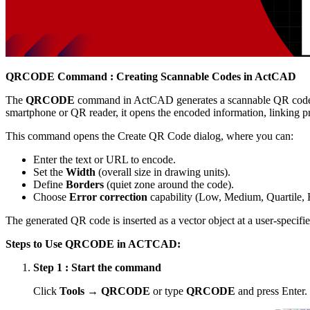
QRCODE Command : Creating Scannable Codes in ActCAD
The
QRCODE
command in ActCAD generates a scannable QR code di
smartphone or QR reader, it opens the encoded information, linking pr
This command opens the Create QR Code dialog, where you can:
Enter the text or URL to encode.
Set the
Width
(overall size in drawing units).
Define
Borders
(quiet zone around the code).
Choose
Error correction
capability (Low, Medium, Quartile, 
The generated QR code is inserted as a vector object at a user-specifie
Steps to Use QRCODE in ACTCAD:
Step 1 : Start the command
Click
Tools → QRCODE
or type
QRCODE
and press Enter.