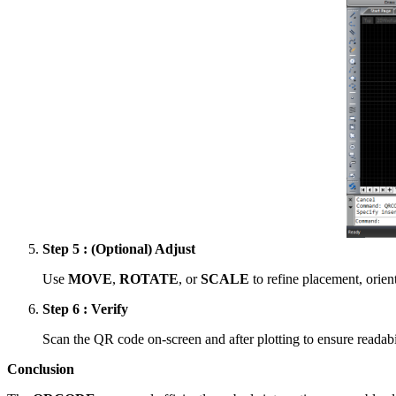
Step 5 : (Optional) Adjust
Use
MOVE
,
ROTATE
, or
SCALE
to refine placement, orient
Step 6 : Verify
Scan the QR code on-screen and after plotting to ensure readabil
Conclusion