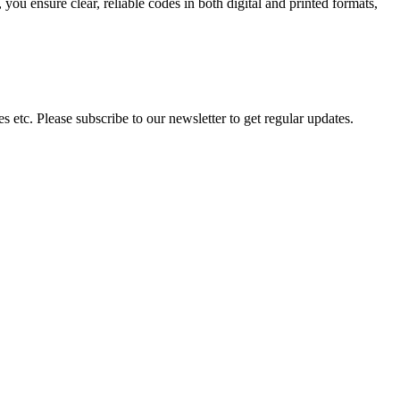
ou ensure clear, reliable codes in both digital and printed formats,
 etc. Please subscribe to our newsletter to get regular updates.