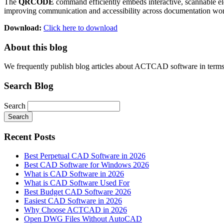
The
QRCODE
command efficiently embeds interactive, scannable ele
improving communication and accessibility across documentation wo
Download:
Click here to download
About this blog
We frequently publish blog articles about ACTCAD software in terms of 
Search Blog
Search
Search
Recent Posts
Best Perpetual CAD Software in 2026
Best CAD Software for Windows 2026
What is CAD Software in 2026
What is CAD Software Used For
Best Budget CAD Software 2026
Easiest CAD Software in 2026
Why Choose ACTCAD in 2026
Open DWG Files Without AutoCAD