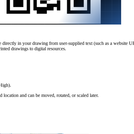
rectly in your drawing from user-supplied text (such as a website U
inted drawings to digital resources.
High).
d location and can be moved, rotated, or scaled later.