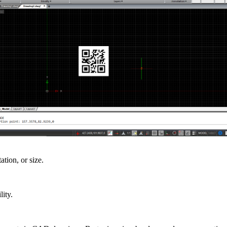
ation, or size.
ity.