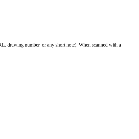
RL, drawing number, or any short note). When scanned with a