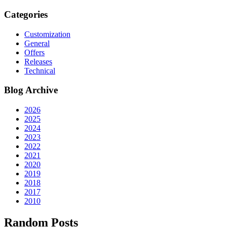
Categories
Customization
General
Offers
Releases
Technical
Blog Archive
2026
2025
2024
2023
2022
2021
2020
2019
2018
2017
2010
Random Posts