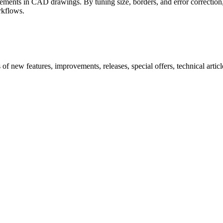
ments in CAD drawings. By tuning size, borders, and error correction, y
rkflows.
new features, improvements, releases, special offers, technical articles