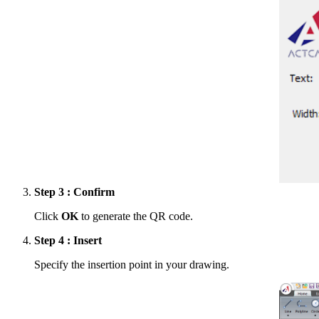
Step 3 : Confirm
Click
OK
to generate the QR code.
Step 4 : Insert
Specify the insertion point in your drawing.