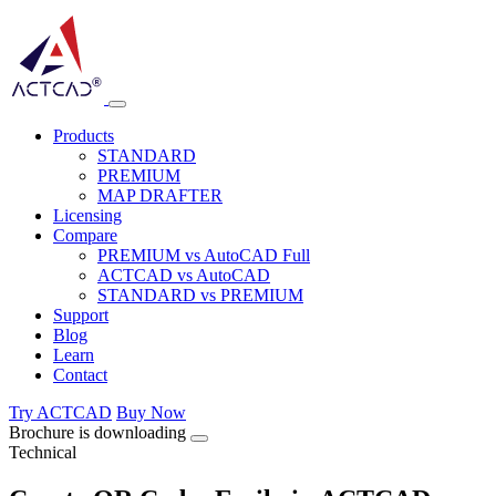
Products
STANDARD
PREMIUM
MAP DRAFTER
Licensing
Compare
PREMIUM vs AutoCAD Full
ACTCAD vs AutoCAD
STANDARD vs PREMIUM
Support
Blog
Learn
Contact
Try ACTCAD
Buy Now
Brochure is downloading
Technical