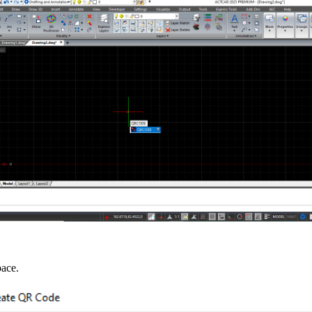
pace.