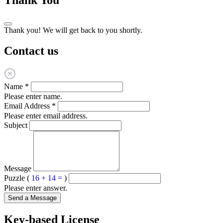
Thank you! We will get back to you shortly.
Contact us
Name
*
Please enter name.
Email Address
*
Please enter email address.
Subject
Message
Puzzle (
16 + 14 =
)
Please enter answer.
Send a Message
Key-based License