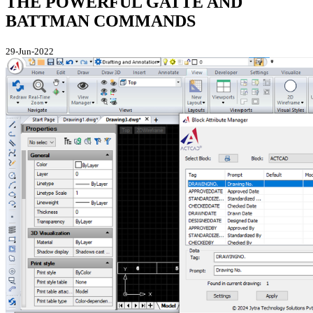
THE POWERFUL GATTE AND
BATTMAN COMMANDS
29-Jun-2022