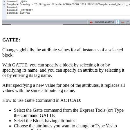
GATTE:
Changes globally the attribute values for all instances of a selected
block
With GATTE, you can specify a block by selecting it or by
specifying its name, and you can specify an attribute by selecting it
or by entering its tag name.
After specifying a new value for one of the attributes, it replaces all
values with the same attribute tag name.
How to use Gatte Command in ACTCAD:
Select the Gatte command from the Express Tools (or) Type
the command GATTE
Select the Block having attributes
Choose the attributes you want to change or Type Yes to