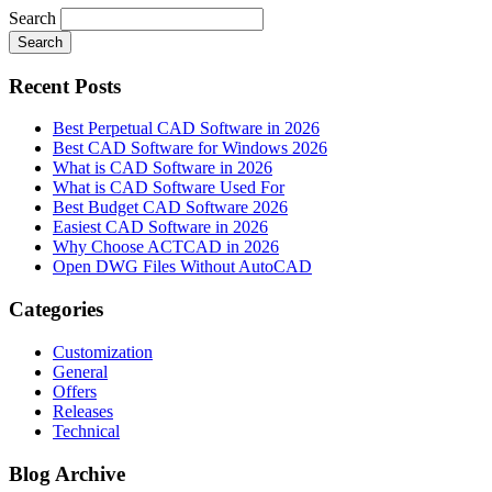
Search
Search
Recent Posts
Best Perpetual CAD Software in 2026
Best CAD Software for Windows 2026
What is CAD Software in 2026
What is CAD Software Used For
Best Budget CAD Software 2026
Easiest CAD Software in 2026
Why Choose ACTCAD in 2026
Open DWG Files Without AutoCAD
Categories
Customization
General
Offers
Releases
Technical
Blog Archive