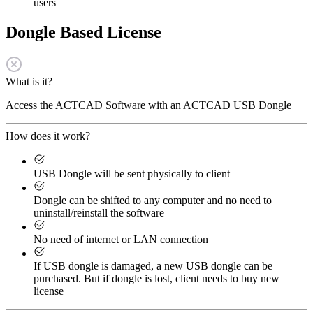
users
Dongle Based License
What is it?
Access the ACTCAD Software with an ACTCAD USB Dongle
How does it work?
USB Dongle will be sent physically to client
Dongle can be shifted to any computer and no need to
uninstall/reinstall the software
No need of internet or LAN connection
If USB dongle is damaged, a new USB dongle can be
purchased. But if dongle is lost, client needs to buy new
license