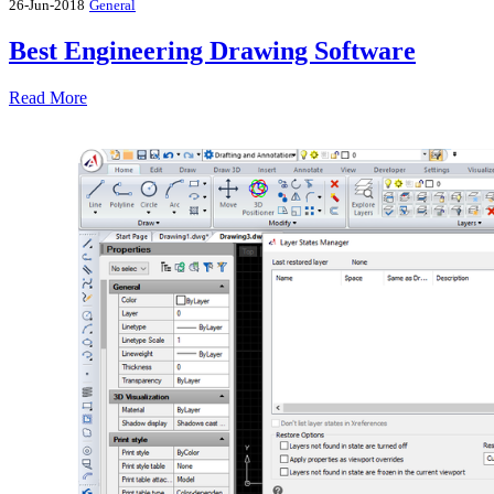
26-Jun-2018
General
Best Engineering Drawing Software
Read More