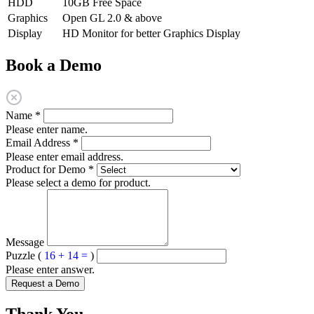
HDD
10GB Free Space
Graphics
Open GL 2.0 & above
Display
HD Monitor for better Graphics Display
Book a Demo
Name
*
Please enter name.
Email Address
*
Please enter email address.
Product for Demo
*
Please select a demo for product.
Message
Puzzle (
16 + 14 =
)
Please enter answer.
Request a Demo
Thank You