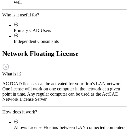
well
Who is it useful for?
Primary CAD Users
Independent Consultants
Network Floating License
What is it?
ACTCAD licenses can be activated for your firm’s LAN network.
One license will work on one computer in the network at a given
point in time. Any regular computer can be used as the ActCAD
Network License Server.
How does it work?
Allows License Floating between LAN connected computers