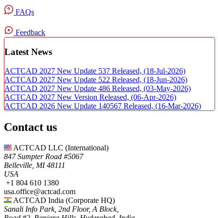
FAQs
Feedback
Latest News
ACTCAD 2027 New Update 537 Released,
(18-Jul-2026)
ACTCAD 2027 New Update 522 Released,
(18-Jun-2026)
ACTCAD 2027 New Update 486 Released,
(03-May-2026)
ACTCAD 2027 New Version Released,
(06-Apr-2026)
ACTCAD 2026 New Update 140567 Released,
(16-Mar-2026)
Contact us
ACTCAD LLC​ (International)
847 Sumpter Road #5067​
Belleville, MI 48111
USA​
+1 804 610 1380​​
usa.office@actcad.com​​
ACTCAD India (Corporate HQ)
Sanali Info Park, 2nd Floor, A Block,
Road #2, Banjara Hills, Hyderabad, India