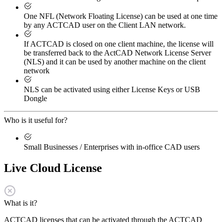
One NFL (Network Floating License) can be used at one time
by any ACTCAD user on the Client LAN network.
If ACTCAD is closed on one client machine, the license will
be transferred back to the ActCAD Network License Server
(NLS) and it can be used by another machine on the client
network
NLS can be activated using either License Keys or USB
Dongle
Who is it useful for?
Small Businesses / Enterprises with in-office CAD users
Live Cloud License
What is it?
ACTCAD licenses that can be activated through the ACTCAD