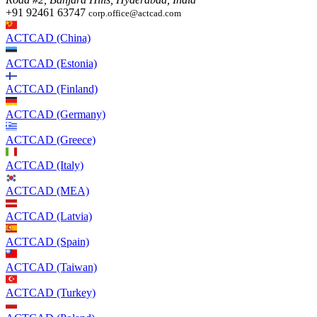
+91 92461 63747
corp.office@actcad.com
ACTCAD (China)
ACTCAD (Estonia)
ACTCAD (Finland)
ACTCAD (Germany)
ACTCAD (Greece)
ACTCAD (Italy)
ACTCAD (MEA)
ACTCAD (Latvia)
ACTCAD (Spain)
ACTCAD (Taiwan)
ACTCAD (Turkey)