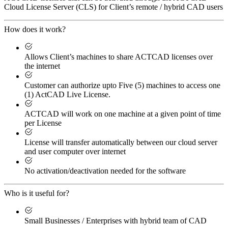
Cloud License Server (CLS) for Client’s remote / hybrid CAD users
How does it work?
Allows Client’s machines to share ACTCAD licenses over
the internet
Customer can authorize upto Five (5) machines to access one
(1) ActCAD Live License.
ACTCAD will work on one machine at a given point of time
per License
License will transfer automatically between our cloud server
and user computer over internet
No activation/deactivation needed for the software
Who is it useful for?
Small Businesses / Enterprises with hybrid team of CAD