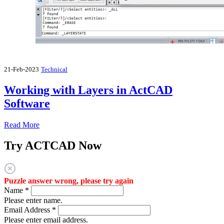
21-Feb-2023
Technical
Working with Layers in ActCAD
Software
Read More
Try ACTCAD Now
Puzzle answer wrong, please try again
Name
*
Please enter name.
Email Address
*
Please enter email address.