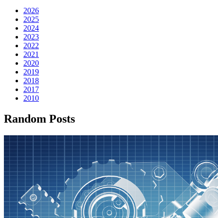
2026
2025
2024
2023
2022
2021
2020
2019
2018
2017
2010
Random Posts