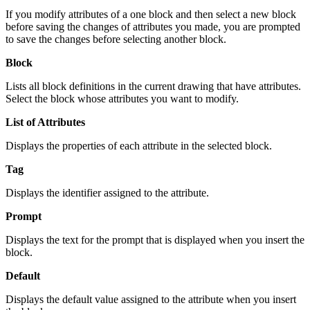
If you modify attributes of a one block and then select a new block
before saving the changes of attributes you made, you are prompted
to save the changes before selecting another block.
Block
Lists all block definitions in the current drawing that have attributes.
Select the block whose attributes you want to modify.
List of Attributes
Displays the properties of each attribute in the selected block.
Tag
Displays the identifier assigned to the attribute.
Prompt
Displays the text for the prompt that is displayed when you insert the
block.
Default
Displays the default value assigned to the attribute when you insert