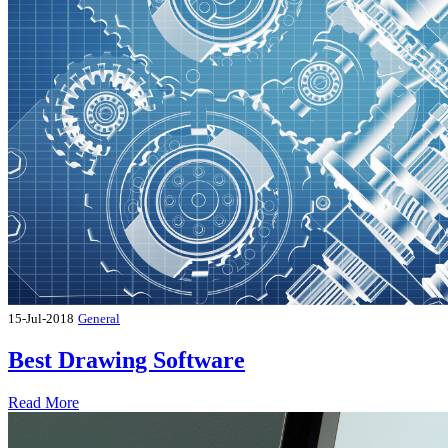
15-Jul-2018
General
Best Drawing Software
Read More