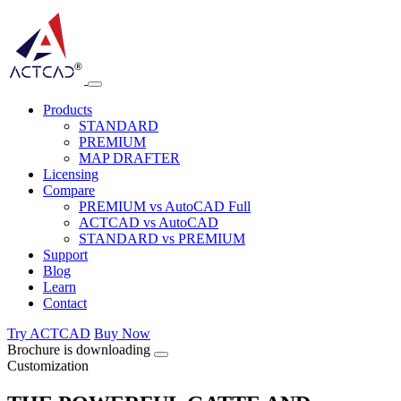
Products
STANDARD
PREMIUM
MAP DRAFTER
Licensing
Compare
PREMIUM vs AutoCAD Full
ACTCAD vs AutoCAD
STANDARD vs PREMIUM
Support
Blog
Learn
Contact
Try ACTCAD
Buy Now
Brochure is downloading
Customization