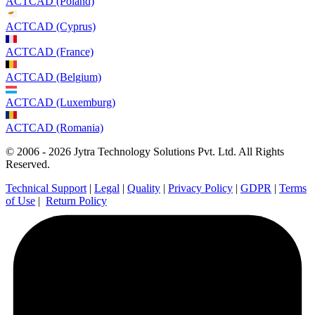
ACTCAD (Poland)
ACTCAD (Cyprus)
ACTCAD (France)
ACTCAD (Belgium)
ACTCAD (Luxemburg)
ACTCAD (Romania)
© 2006 - 2026 Jytra Technology Solutions Pvt. Ltd. All Rights
Reserved.
Technical Support
|
Legal
|
Quality
|
Privacy Policy
|
GDPR
|
Terms
of Use
|
Return Policy