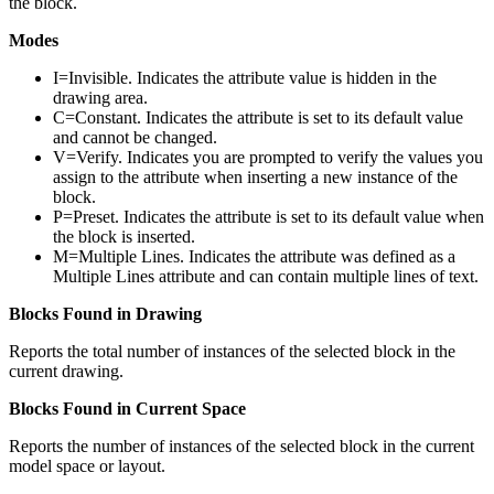
the block.
Modes
I=Invisible. Indicates the attribute value is hidden in the
drawing area.
C=Constant. Indicates the attribute is set to its default value
and cannot be changed.
V=Verify. Indicates you are prompted to verify the values you
assign to the attribute when inserting a new instance of the
block.
P=Preset. Indicates the attribute is set to its default value when
the block is inserted.
M=Multiple Lines. Indicates the attribute was defined as a
Multiple Lines attribute and can contain multiple lines of text.
Blocks Found in Drawing
Reports the total number of instances of the selected block in the
current drawing.
Blocks Found in Current Space
Reports the number of instances of the selected block in the current
model space or layout.