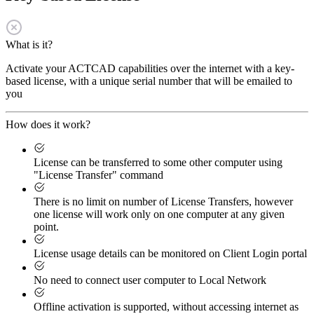
What is it?
Activate your ACTCAD capabilities over the internet with a key-
based license, with a unique serial number that will be emailed to
you
How does it work?
License can be transferred to some other computer using
"License Transfer" command
There is no limit on number of License Transfers, however
one license will work only on one computer at any given
point.
License usage details can be monitored on Client Login portal
No need to connect user computer to Local Network
Offline activation is supported, without accessing internet as