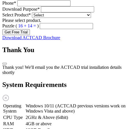
Phone
*
Download Purpose
*
Select Product
*
Please select product.
Puzzle (
16 + 14 =
)
Get Free Trial
Download ACTCAD Brochure
Thank You
Thank you! We'll email you the ACTCAD trial installation details
shortly
System Requirements
Operating
Windows 10/11 (ACTCAD previous versions work on
System
Windows Vista and above)
CPU Type
2GHz & Above (64bit)
RAM
4GB or above