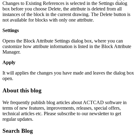
Changes to Existing References is selected in the Settings dialog
box before you choose Delete, the attribute is deleted from all
instances of the block in the current drawing. The Delete button is
not available for blocks with only one attribute.
Settings
Opens the Block Attribute Settings dialog box, where you can
customize how attribute information is listed in the Block Attribute
Manager.
Apply
It will applies the changes you have made and leaves the dialog box
open.
About this blog
We frequently publish blog articles about ACTCAD software in
terms of new features, improvements, releases, special offers,
technical articles etc. Please subscribe to our newsletter to get
regular updates.
Search Blog