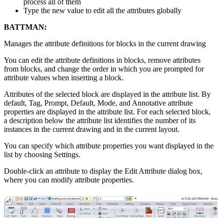
process all of them
Type the new value to edit all the attributes globally
BATTMAN:
Manages the attribute definitions for blocks in the current drawing
You can edit the attribute definitions in blocks, remove attributes
from blocks, and change the order in which you are prompted for
attribute values when inserting a block.
Attributes of the selected block are displayed in the attribute list. By
default, Tag, Prompt, Default, Mode, and Annotative attribute
properties are displayed in the attribute list. For each selected block,
a description below the attribute list identifies the number of its
instances in the current drawing and in the current layout.
You can specify which attribute properties you want displayed in the
list by choosing Settings.
Double-click an attribute to display the Edit Attribute dialog box,
where you can modify attribute properties.