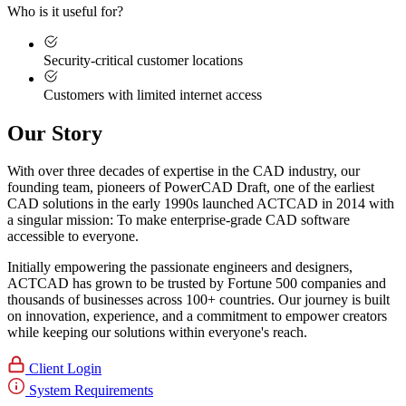
Who is it useful for?
Security-critical customer locations
Customers with limited internet access
Our Story
With over three decades of expertise in the CAD industry, our
founding team, pioneers of PowerCAD Draft, one of the earliest
CAD solutions in the early 1990s launched ACTCAD in 2014 with
a singular mission:
To make enterprise-grade CAD software
accessible to everyone
. ​
Initially empowering the passionate engineers and designers,
ACTCAD has grown to be trusted by Fortune 500 companies and
thousands of businesses across 100+ countries. Our journey is built
on innovation, experience, and a commitment to empower creators
while keeping our solutions within everyone's reach.​
Client Login
System Requirements