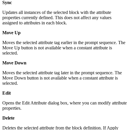
Sync
Updates all instances of the selected block with the attribute
properties currently defined. This does not affect any values
assigned to attributes in each block.
Move Up
Moves the selected attribute tag earlier in the prompt sequence. The
Move Up button is not available when a constant attribute is
selected.
Move Down
Moves the selected attribute tag later in the prompt sequence. The
Move Down button is not available when a constant attribute is
selected.
Edit
Opens the Edit Attribute dialog box, where you can modify attribute
properties.
Delete
Deletes the selected attribute from the block definition. If Apply