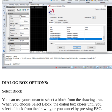
DIALOG BOX OPTIONS:
Select Block
You can use your cursor to select a block from the drawing area.
When you choose Select Block, the dialog box closes until you
select a block from the drawing or you cancel by pressing ESC.